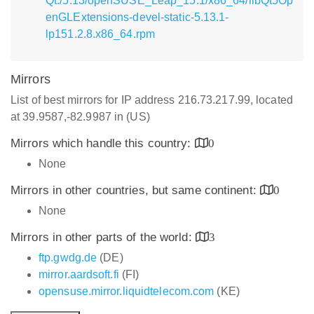
Qt:/5.13/openSUSE_Leap_15.1/x86_64/libQt5Op
enGLExtensions-devel-static-5.13.1-
lp151.2.8.x86_64.rpm
Mirrors
List of best mirrors for IP address 216.73.217.99, located
at 39.9587,-82.9987 in (US)
Mirrors which handle this country:
0
None
Mirrors in other countries, but same continent:
0
None
Mirrors in other parts of the world:
3
ftp.gwdg.de
(DE)
mirror.aardsoft.fi
(FI)
opensuse.mirror.liquidtelecom.com
(KE)