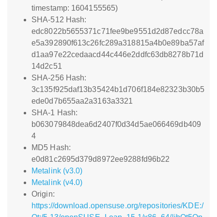
timestamp: 1604155565)
SHA-512 Hash:
edc8022b5655371c71fee9be9551d2d87edcc78a
e5a392890f613c26fc289a318815a4b0e89ba57af
d1aa97e22cedaacd44c446e2ddfc63db8278b71d
14d2c51
SHA-256 Hash:
3c135f925daf13b35424b1d706f184e82323b30b5
ede0d7b655aa2a3163a3321
SHA-1 Hash:
b063079848dea6d2407f0d34d5ae066469db409
4
MD5 Hash:
e0d81c2695d379d8972ee9288fd96b22
Metalink (v3.0)
Metalink (v4.0)
Origin:
https://download.opensuse.org/repositories/KDE:/