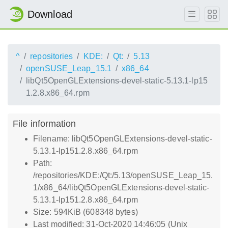
Download
^
repositories
KDE:
Qt:
5.13
openSUSE_Leap_15.1
x86_64
libQt5OpenGLExtensions-devel-static-5.13.1-lp15
1.2.8.x86_64.rpm
File information
Filename: libQt5OpenGLExtensions-devel-static-
5.13.1-lp151.2.8.x86_64.rpm
Path:
/repositories/KDE:/Qt:/5.13/openSUSE_Leap_15.
1/x86_64/libQt5OpenGLExtensions-devel-static-
5.13.1-lp151.2.8.x86_64.rpm
Size: 594KiB (608348 bytes)
Last modified: 31-Oct-2020 14:46:05 (Unix