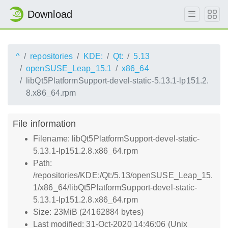
Download
^
repositories
KDE:
Qt:
5.13
openSUSE_Leap_15.1
x86_64
libQt5PlatformSupport-devel-static-5.13.1-lp151.2.
8.x86_64.rpm
File information
Filename: libQt5PlatformSupport-devel-static-
5.13.1-lp151.2.8.x86_64.rpm
Path:
/repositories/KDE:/Qt:/5.13/openSUSE_Leap_15.
1/x86_64/libQt5PlatformSupport-devel-static-
5.13.1-lp151.2.8.x86_64.rpm
Size: 23MiB (24162884 bytes)
Last modified: 31-Oct-2020 14:46:06 (Unix