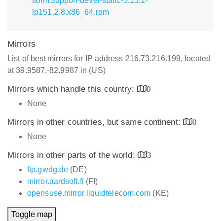
tformSupport-devel-static-5.13.1-
lp151.2.8.x86_64.rpm
Mirrors
List of best mirrors for IP address 216.73.216.199, located
at 39.9587,-82.9987 in (US)
Mirrors which handle this country:
0
None
Mirrors in other countries, but same continent:
0
None
Mirrors in other parts of the world:
3
ftp.gwdg.de
(DE)
mirror.aardsoft.fi
(FI)
opensuse.mirror.liquidtelecom.com
(KE)
Toggle map