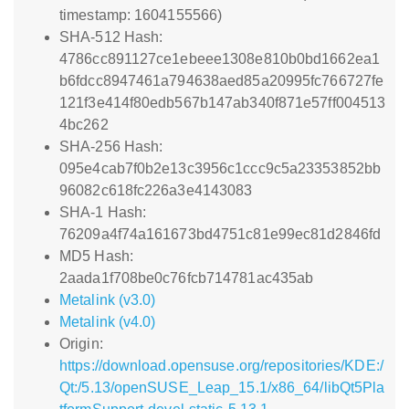
timestamp: 1604155566)
SHA-512 Hash:
4786cc891127ce1ebeee1308e810b0bd1662ea1
b6fdcc8947461a794638aed85a20995fc766727fe
121f3e414f80edb567b147ab340f871e57ff004513
4bc262
SHA-256 Hash:
095e4cab7f0b2e13c3956c1ccc9c5a23353852bb
96082c618fc226a3e4143083
SHA-1 Hash:
76209a4f74a161673bd4751c81e99ec81d2846fd
MD5 Hash:
2aada1f708be0c76fcb714781ac435ab
Metalink (v3.0)
Metalink (v4.0)
Origin:
https://download.opensuse.org/repositories/KDE:/
Qt:/5.13/openSUSE_Leap_15.1/x86_64/libQt5Pla