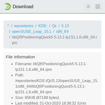
Download
^
repositories
KDE:
Qt:
5.13
openSUSE_Leap_15.1
x86_64
libQt5PositioningQuick5-5.13.1-lp151.1.6.x86_64.r
pm
File information
Filename: libQt5PositioningQuick5-5.13.1-
lp151.1.6.x86_64.rpm
Path:
/repositories/KDE:/Qt:/5.13/openSUSE_Leap_15.
1/x86_64/libQt5PositioningQuick5-5.13.1-
lp151.1.6.x86_64.rpm
Size: 85KiB (87188 bytes)
Last modified: 31-Oct-2020 18:36:32 (Unix