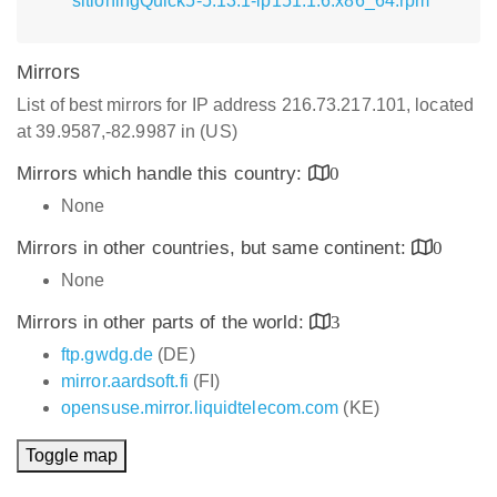
sitioningQuick5-5.13.1-lp151.1.6.x86_64.rpm
Mirrors
List of best mirrors for IP address 216.73.217.101, located
at 39.9587,-82.9987 in (US)
Mirrors which handle this country:
0
None
Mirrors in other countries, but same continent:
0
None
Mirrors in other parts of the world:
3
ftp.gwdg.de
(DE)
mirror.aardsoft.fi
(FI)
opensuse.mirror.liquidtelecom.com
(KE)
Toggle map