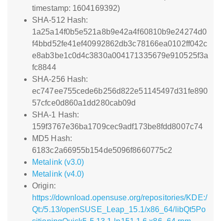
timestamp: 1604169392)
SHA-512 Hash:
1a25a14f0b5e521a8b9e42a4f60810b9e24274d0
f4bbd52fe41ef40992862db3c78166ea0102ff042c
e8ab3be1c0d4c3830a004171335679e910525f3a
fc8844
SHA-256 Hash:
ec747ee755cede6b256d822e51145497d31fe890
57cfce0d860a1dd280cab09d
SHA-1 Hash:
159f3767e36ba1709cec9adf173be8fdd8007c74
MD5 Hash:
6183c2a66955b154de5096f8660775c2
Metalink (v3.0)
Metalink (v4.0)
Origin:
https://download.opensuse.org/repositories/KDE:/
Qt:/5.13/openSUSE_Leap_15.1/x86_64/libQt5Po