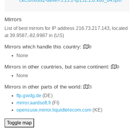
ckControls2-devel-5.13.1-lp151.1.6.x86_64.rpm
Mirrors
List of best mirrors for IP address 216.73.217.143, located
at 39.9587,-82.9987 in (US)
Mirrors which handle this country:
0
None
Mirrors in other countries, but same continent:
0
None
Mirrors in other parts of the world:
3
ftp.gwdg.de
(DE)
mirror.aardsoft.fi
(FI)
opensuse.mirror.liquidtelecom.com
(KE)
Toggle map