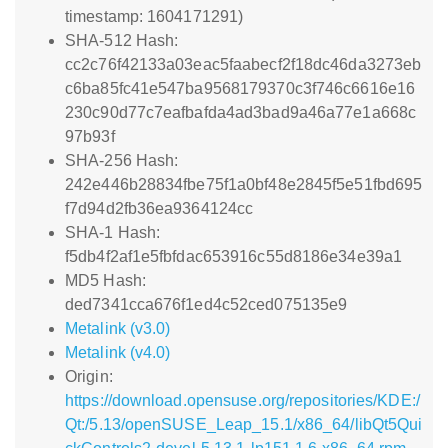
timestamp: 1604171291)
SHA-512 Hash:
cc2c76f42133a03eac5faabecf2f18dc46da3273eb
c6ba85fc41e547ba9568179370c3f746c6616e16
230c90d77c7eafbafda4ad3bad9a46a77e1a668c
97b93f
SHA-256 Hash:
242e446b28834fbe75f1a0bf48e2845f5e51fbd695
f7d94d2fb36ea9364124cc
SHA-1 Hash:
f5db4f2af1e5fbfdac653916c55d8186e34e39a1
MD5 Hash:
ded7341cca676f1ed4c52ced075135e9
Metalink (v3.0)
Metalink (v4.0)
Origin:
https://download.opensuse.org/repositories/KDE:/
Qt:/5.13/openSUSE_Leap_15.1/x86_64/libQt5Qui