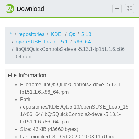
Download
^
repositories
KDE:
Qt:
5.13
openSUSE_Leap_15.1
x86_64
libQt5QuickControls2-devel-5.13.1-lp151.1.6.x86_
64.rpm
File information
Filename: libQt5QuickControls2-devel-5.13.1-
lp151.1.6.x86_64.rpm
Path:
/repositories/KDE:/Qt:/5.13/openSUSE_Leap_15.
1/x86_64/libQt5QuickControls2-devel-5.13.1-
lp151.1.6.x86_64.rpm
Size: 43KiB (43660 bytes)
Last modified: 31-Oct-2020 19:08:11 (Unix