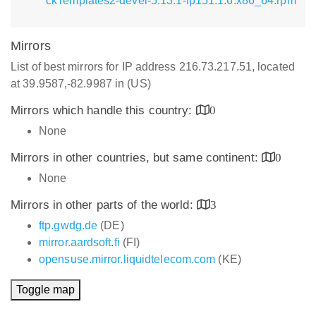
ckTemplates2-devel-5.13.1-lp151.1.6.x86_64.rpm
Mirrors
List of best mirrors for IP address 216.73.217.51, located
at 39.9587,-82.9987 in (US)
Mirrors which handle this country:
0
None
Mirrors in other countries, but same continent:
0
None
Mirrors in other parts of the world:
3
ftp.gwdg.de
(DE)
mirror.aardsoft.fi
(FI)
opensuse.mirror.liquidtelecom.com
(KE)
Toggle map