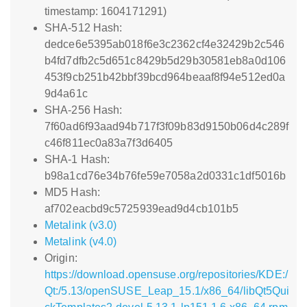
timestamp: 1604171291)
SHA-512 Hash:
dedce6e5395ab018f6e3c2362cf4e32429b2c546
b4fd7dfb2c5d651c8429b5d29b30581eb8a0d106
453f9cb251b42bbf39bcd964beaaf8f94e512ed0a
9d4a61c
SHA-256 Hash:
7f60ad6f93aad94b717f3f09b83d9150b06d4c289f
c46f811ec0a83a7f3d6405
SHA-1 Hash:
b98a1cd76e34b76fe59e7058a2d0331c1df5016b
MD5 Hash:
af702eacbd9c5725939ead9d4cb101b5
Metalink (v3.0)
Metalink (v4.0)
Origin:
https://download.opensuse.org/repositories/KDE:/
Qt:/5.13/openSUSE_Leap_15.1/x86_64/libQt5Qui