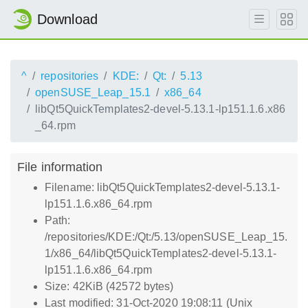
Download
^
repositories
KDE:
Qt:
5.13
openSUSE_Leap_15.1
x86_64
libQt5QuickTemplates2-devel-5.13.1-lp151.1.6.x86
_64.rpm
File information
Filename: libQt5QuickTemplates2-devel-5.13.1-
lp151.1.6.x86_64.rpm
Path:
/repositories/KDE:/Qt:/5.13/openSUSE_Leap_15.
1/x86_64/libQt5QuickTemplates2-devel-5.13.1-
lp151.1.6.x86_64.rpm
Size: 42KiB (42572 bytes)
Last modified: 31-Oct-2020 19:08:11 (Unix