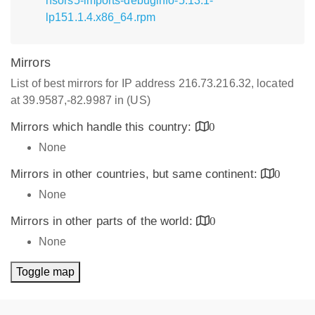
nsors5-imports-debuginfo-5.13.1-
lp151.1.4.x86_64.rpm
Mirrors
List of best mirrors for IP address 216.73.216.32, located
at 39.9587,-82.9987 in (US)
Mirrors which handle this country:
0
None
Mirrors in other countries, but same continent:
0
None
Mirrors in other parts of the world:
0
None
Toggle map