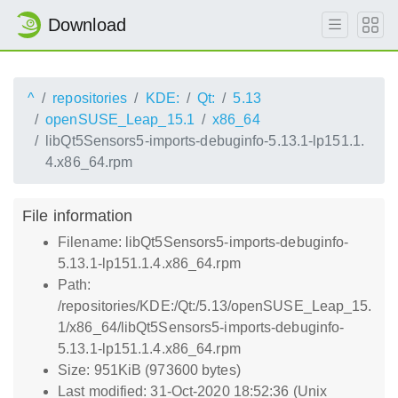
Download
^
repositories
KDE:
Qt:
5.13
openSUSE_Leap_15.1
x86_64
libQt5Sensors5-imports-debuginfo-5.13.1-lp151.1.
4.x86_64.rpm
File information
Filename: libQt5Sensors5-imports-debuginfo-
5.13.1-lp151.1.4.x86_64.rpm
Path:
/repositories/KDE:/Qt:/5.13/openSUSE_Leap_15.
1/x86_64/libQt5Sensors5-imports-debuginfo-
5.13.1-lp151.1.4.x86_64.rpm
Size: 951KiB (973600 bytes)
Last modified: 31-Oct-2020 18:52:36 (Unix