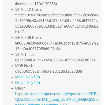
timestamp: 1604170356)
SHA-512 Hash:
55fc518ca5798cabb1ccc66e3ff8d256b72f28cb4e
2c45095c40a18193d137a82b2bd2438a647371c
3bae3a80b7befc816f6b3ad4e696431ffbfc2466b2
b1df8
SHA-256 Hash:
fef0073ec094c06c7647a5801cc4a7dcfbbe592f92
15eb0a40677958d9f23b3c
SHA-1 Hash:
6e5c5ead183f57e45e280651a5f3b85f823f6371
MD5 Hash:
dadb363398a47e0aef98c1db32823d88
Metalink (v3.0)
Metalink (v4.0)
Origin:
https://download.opensuse.org/repositories/KDE:/
Qt:/5.13/openSUSE_Leap_15.1/x86_64/libQt5Se