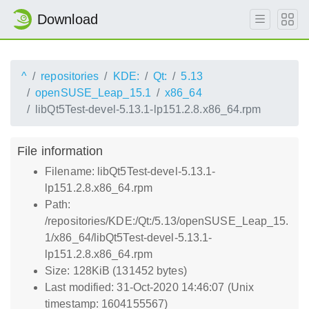
Download
^
repositories
KDE:
Qt:
5.13
openSUSE_Leap_15.1
x86_64
libQt5Test-devel-5.13.1-lp151.2.8.x86_64.rpm
File information
Filename: libQt5Test-devel-5.13.1-
lp151.2.8.x86_64.rpm
Path:
/repositories/KDE:/Qt:/5.13/openSUSE_Leap_15.
1/x86_64/libQt5Test-devel-5.13.1-
lp151.2.8.x86_64.rpm
Size: 128KiB (131452 bytes)
Last modified: 31-Oct-2020 14:46:07 (Unix
timestamp: 1604155567)