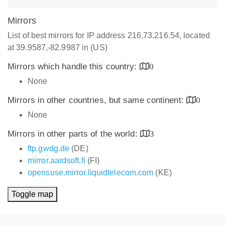
Mirrors
List of best mirrors for IP address 216.73.216.54, located
at 39.9587,-82.9987 in (US)
Mirrors which handle this country:
0
None
Mirrors in other countries, but same continent:
0
None
Mirrors in other parts of the world:
3
ftp.gwdg.de
(DE)
mirror.aardsoft.fi
(FI)
opensuse.mirror.liquidtelecom.com
(KE)
Toggle map