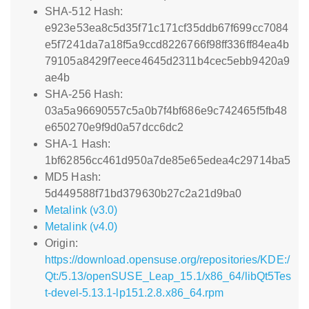
SHA-512 Hash:
e923e53ea8c5d35f71c171cf35ddb67f699cc7084
e5f7241da7a18f5a9ccd8226766f98ff336ff84ea4b
79105a8429f7eece4645d2311b4cec5ebb9420a9
ae4b
SHA-256 Hash:
03a5a96690557c5a0b7f4bf686e9c742465f5fb48
e650270e9f9d0a57dcc6dc2
SHA-1 Hash:
1bf62856cc461d950a7de85e65edea4c29714ba5
MD5 Hash:
5d449588f71bd379630b27c2a21d9ba0
Metalink (v3.0)
Metalink (v4.0)
Origin:
https://download.opensuse.org/repositories/KDE:/
Qt:/5.13/openSUSE_Leap_15.1/x86_64/libQt5Tes
t-devel-5.13.1-lp151.2.8.x86_64.rpm