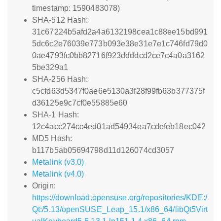
timestamp: 1590483078)
SHA-512 Hash:
31c67224b5afd2a4a6132198cea1c88ee15bd991
5dc6c2e76039e773b093e38e31e7e1c746fd79d0
0ae4793fc0bb82716f923ddddcd2ce7c4a0a3162
5be329a1
SHA-256 Hash:
c5cfd63d5347f0ae6e5130a3f28f99fb63b377375f
d36125e9c7cf0e55885e60
SHA-1 Hash:
12c4acc274cc4ed01ad54934ea7cdefeb18ec042
MD5 Hash:
b117b5ab05694798d11d126074cd3057
Metalink (v3.0)
Metalink (v4.0)
Origin:
https://download.opensuse.org/repositories/KDE:/
Qt:/5.13/openSUSE_Leap_15.1/x86_64/libQt5Virt