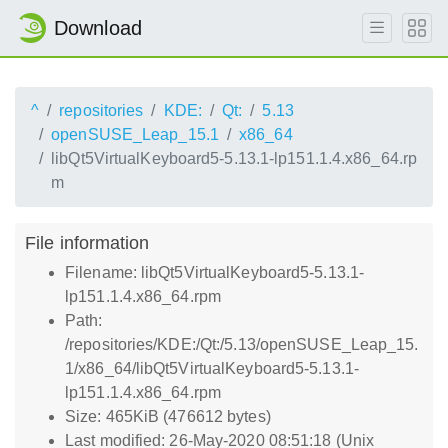
Download
^
repositories
KDE:
Qt:
5.13
openSUSE_Leap_15.1
x86_64
libQt5VirtualKeyboard5-5.13.1-lp151.1.4.x86_64.rp
m
File information
Filename: libQt5VirtualKeyboard5-5.13.1-
lp151.1.4.x86_64.rpm
Path:
/repositories/KDE:/Qt:/5.13/openSUSE_Leap_15.
1/x86_64/libQt5VirtualKeyboard5-5.13.1-
lp151.1.4.x86_64.rpm
Size: 465KiB (476612 bytes)
Last modified: 26-May-2020 08:51:18 (Unix