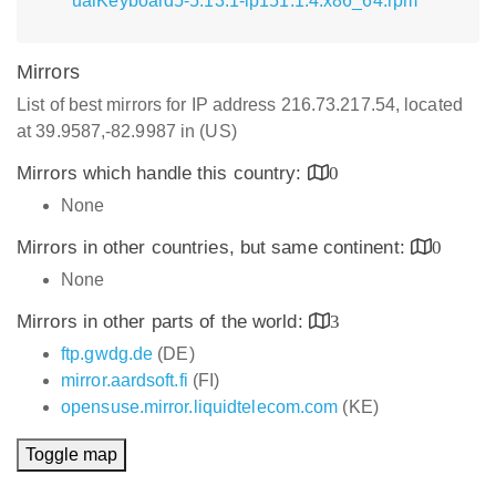
ualKeyboard5-5.13.1-lp151.1.4.x86_64.rpm
Mirrors
List of best mirrors for IP address 216.73.217.54, located
at 39.9587,-82.9987 in (US)
Mirrors which handle this country:
0
None
Mirrors in other countries, but same continent:
0
None
Mirrors in other parts of the world:
3
ftp.gwdg.de
(DE)
mirror.aardsoft.fi
(FI)
opensuse.mirror.liquidtelecom.com
(KE)
Toggle map