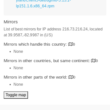
ylandClient5-debuginfo-5.13.1-
lp151.1.6.x86_64.rpm
Mirrors
List of best mirrors for IP address 216.73.216.24, located
at 39.9587,-82.9987 in (US)
Mirrors which handle this country:
0
None
Mirrors in other countries, but same continent:
0
None
Mirrors in other parts of the world:
0
None
Toggle map