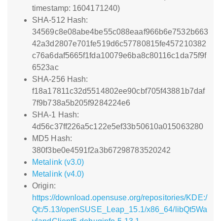
timestamp: 1604171240)
SHA-512 Hash:
34569c8e08abe4be55c088eaaf966b6e7532b663
42a3d2807e701fe519d6c57780815fe457210382
c76a6daf5665f1fda10079e6ba8c80116c1da75f9f
6523ac
SHA-256 Hash:
f18a17811c32d5514802ee90cbf705f43881b7daf
7f9b738a5b205f9284224e6
SHA-1 Hash:
4d56c37ff226a5c122e5ef33b50610a015063280
MD5 Hash:
380f3be0e4591f2a3b67298783520242
Metalink (v3.0)
Metalink (v4.0)
Origin:
https://download.opensuse.org/repositories/KDE:/
Qt:/5.13/openSUSE_Leap_15.1/x86_64/libQt5Wa