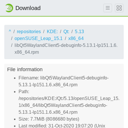
Download
^
repositories
KDE:
Qt:
5.13
openSUSE_Leap_15.1
x86_64
libQt5WaylandClient5-debuginfo-5.13.1-lp151.1.6.
x86_64.rpm
File information
Filename: libQt5WaylandClient5-debuginfo-
5.13.1-lp151.1.6.x86_64.rpm
Path:
/repositories/KDE:/Qt:/5.13/openSUSE_Leap_15.
1/x86_64/libQt5WaylandClient5-debuginfo-
5.13.1-lp151.1.6.x86_64.rpm
Size: 7.7MiB (8086680 bytes)
Last modified: 31-Oct-2020 19:07:20 (Unix