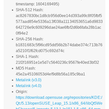
timestamp: 1604169495)
SHA-512 Hash:
ac8267830bc1d8cb956d0ee14d393a99c8f05fbf5
577aad854e5336a13f038a11134053651a6d9833
642726e9c609296dae24ae6fbf2d6b6fafa28b1ac
0f94e2
SHA-256 Hash:
b1831683c5f96cd95dd56b2b74dabe374c713b76
a5210f1f62fcd075c692d74c
SHA-1 Hash:
21f2f16951e1e5d7c5640236c9567fe40ed3bf32
MD5 Hash:
45e2a45106053d4ef9d8b56a185c9ba1
Metalink (v3.0)
Metalink (v4.0)
Origin:
https://download.opensuse.org/repositories/KDE:/
Qt:/5.13/openSUSE_Leap_15.1/x86_64/libQt5We