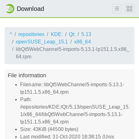
Download
^
repositories
KDE:
Qt:
5.13
openSUSE_Leap_15.1
x86_64
libQt5WebChannel5-imports-5.13.1-lp151.1.5.x86_
64.rpm
File information
Filename: libQt5WebChannel5-imports-5.13.1-
lp151.1.5.x86_64.rpm
Path:
/repositories/KDE:/Qt:/5.13/openSUSE_Leap_15.
1/x86_64/libQt5WebChannel5-imports-5.13.1-
lp151.1.5.x86_64.rpm
Size: 43KiB (44500 bytes)
Last modified: 31-Oct-2020 18:38:15 (Unix