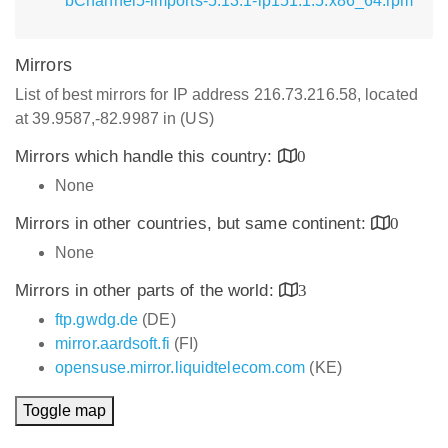
bChannel5-imports-5.13.1-lp151.1.5.x86_64.rpm
Mirrors
List of best mirrors for IP address 216.73.216.58, located
at 39.9587,-82.9987 in (US)
Mirrors which handle this country:
0
None
Mirrors in other countries, but same continent:
0
None
Mirrors in other parts of the world:
3
ftp.gwdg.de
(DE)
mirror.aardsoft.fi
(FI)
opensuse.mirror.liquidtelecom.com
(KE)
Toggle map