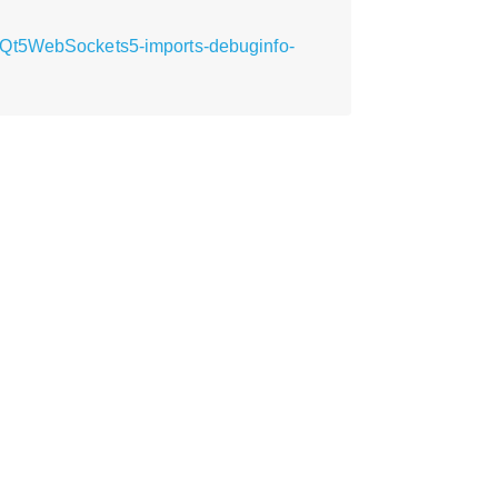
bQt5WebSockets5-imports-debuginfo-