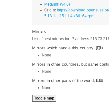
Metalink (v4.0)
Origin:
https://download.opensuse.o
5.13.1-lp151.1.4.x86_64.rpm
Mirrors
List of best mirrors for IP address 216.73.2
Mirrors which handle this country:
0
None
Mirrors in other countries, but same cont
None
Mirrors in other parts of the world:
0
None
Toggle map