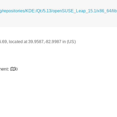
rg/repositories/KDE:/Qt:/5.13/openSUSE_Leap_15.1/x86_64/li
16.69, located at 39.9587,-82.9987 in (US)
inent:
0