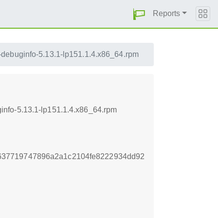
Reports
debuginfo-5.13.1-lp151.1.4.x86_64.rpm
nfo-5.13.1-lp151.1.4.x86_64.rpm
637719747896a2a1c2104fe8222934dd92