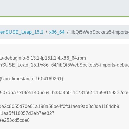
penSUSE_Leap_15.1
x86_64
libQt5WebSockets5-imports-
s-debuginfo-5.13.1-lp151.1.4.x86_64.rpm
openSUSE_Leap_15.1/x86_64/libQt5WebSockets5-imports-debugi
 (Unix timestamp: 1604169261)
7907aba7e14e51406c641b33a8b011c781a65c16981593e2ea
de2c8055d70e01a198a58be4f0fcf1aea9ad8c3da1184db9
41aa5f418057d2eb7ee327
ee253cd5cde8