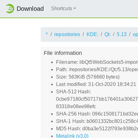
Download
Shortcuts
^
repositories
KDE:
Qt:
5.13
o
File information
Filename: libQt5WebSockets5-import
Path: /repositories/KDE:/Qt:/5.13/
Size: 563KiB (576660 bytes)
Last modified: 31-Oct-2020 18:34:21
SHA-512 Hash:
0cbe97180cf50717bb176401a3062
83318e08ee98efc
SHA-256 Hash: 096c1508171bd32e
SHA-1 Hash: b0601332bc801c258c
MD5 Hash: d0ba3e5122f793e938b2
Metalink (v3.0)