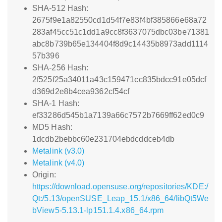
SHA-512 Hash:
2675f9e1a82550cd1d54f7e83f4bf385866e68a72
283af45cc51c1dd1a9cc8f3637075dbc03be71381
abc8b739b65e134404f8d9c14435b8973add1114
57b396
SHA-256 Hash:
2f525f25a34011a43c159471cc835bdcc91e05dcf
d369d2e8b4cea9362cf54cf
SHA-1 Hash:
ef33286d545b1a7139a66c7572b7669ff62ed0c9
MD5 Hash:
1dcdb2bebbc60e231704ebdcddceb4db
Metalink (v3.0)
Metalink (v4.0)
Origin:
https://download.opensuse.org/repositories/KDE:/
Qt:/5.13/openSUSE_Leap_15.1/x86_64/libQt5We
bView5-5.13.1-lp151.1.4.x86_64.rpm