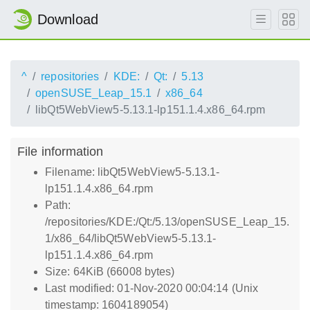
Download
^
repositories
KDE:
Qt:
5.13
openSUSE_Leap_15.1
x86_64
libQt5WebView5-5.13.1-lp151.1.4.x86_64.rpm
File information
Filename: libQt5WebView5-5.13.1-
lp151.1.4.x86_64.rpm
Path:
/repositories/KDE:/Qt:/5.13/openSUSE_Leap_15.
1/x86_64/libQt5WebView5-5.13.1-
lp151.1.4.x86_64.rpm
Size: 64KiB (66008 bytes)
Last modified: 01-Nov-2020 00:04:14 (Unix
timestamp: 1604189054)