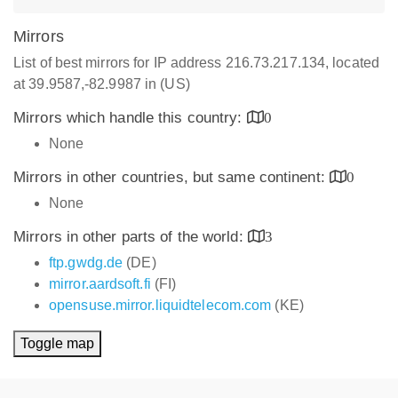
Mirrors
List of best mirrors for IP address 216.73.217.134, located
at 39.9587,-82.9987 in (US)
Mirrors which handle this country:
0
None
Mirrors in other countries, but same continent:
0
None
Mirrors in other parts of the world:
3
ftp.gwdg.de
(DE)
mirror.aardsoft.fi
(FI)
opensuse.mirror.liquidtelecom.com
(KE)
Toggle map