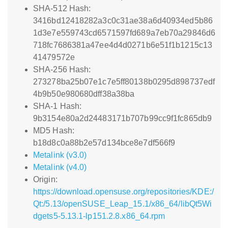
SHA-512 Hash:
3416bd12418282a3c0c31ae38a6d40934ed5b86
1d3e7e559743cd6571597fd689a7eb70a29846d6
718fc7686381a47ee4d4d0271b6e51f1b1215c13
41479572e
SHA-256 Hash:
273278ba25b07e1c7e5ff80138b0295d898737edf
4b9b50e980680dff38a38ba
SHA-1 Hash:
9b3154e80a2d24483171b707b99cc9f1fc865db9
MD5 Hash:
b18d8c0a88b2e57d134bce8e7df566f9
Metalink (v3.0)
Metalink (v4.0)
Origin:
https://download.opensuse.org/repositories/KDE:/
Qt:/5.13/openSUSE_Leap_15.1/x86_64/libQt5Wi
dgets5-5.13.1-lp151.2.8.x86_64.rpm