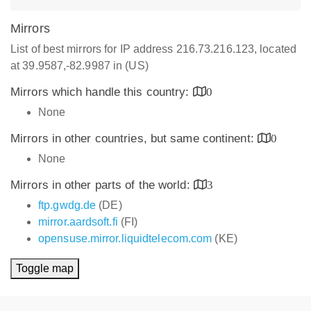
Mirrors
List of best mirrors for IP address 216.73.216.123, located
at 39.9587,-82.9987 in (US)
Mirrors which handle this country:
0
None
Mirrors in other countries, but same continent:
0
None
Mirrors in other parts of the world:
3
ftp.gwdg.de
(DE)
mirror.aardsoft.fi
(FI)
opensuse.mirror.liquidtelecom.com
(KE)
Toggle map