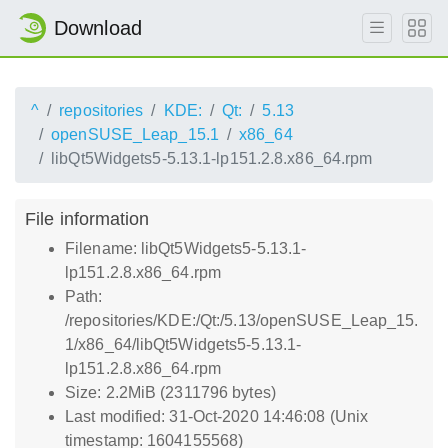
Download
^
repositories
KDE:
Qt:
5.13
openSUSE_Leap_15.1
x86_64
libQt5Widgets5-5.13.1-lp151.2.8.x86_64.rpm
File information
Filename: libQt5Widgets5-5.13.1-
lp151.2.8.x86_64.rpm
Path:
/repositories/KDE:/Qt:/5.13/openSUSE_Leap_15.
1/x86_64/libQt5Widgets5-5.13.1-
lp151.2.8.x86_64.rpm
Size: 2.2MiB (2311796 bytes)
Last modified: 31-Oct-2020 14:46:08 (Unix
timestamp: 1604155568)