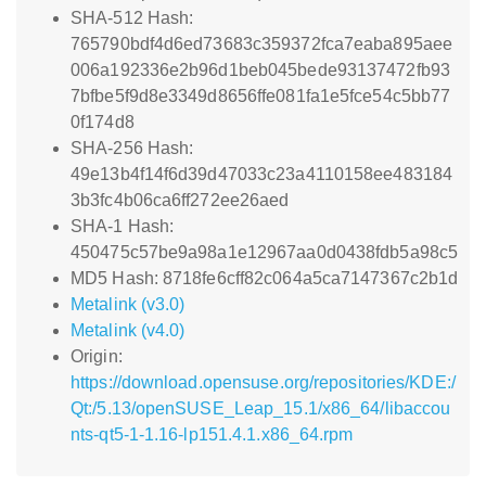
SHA-512 Hash:
765790bdf4d6ed73683c359372fca7eaba895aee
006a192336e2b96d1beb045bede93137472fb93
7bfbe5f9d8e3349d8656ffe081fa1e5fce54c5bb77
0f174d8
SHA-256 Hash:
49e13b4f14f6d39d47033c23a4110158ee483184
3b3fc4b06ca6ff272ee26aed
SHA-1 Hash:
450475c57be9a98a1e12967aa0d0438fdb5a98c5
MD5 Hash: 8718fe6cff82c064a5ca7147367c2b1d
Metalink (v3.0)
Metalink (v4.0)
Origin:
https://download.opensuse.org/repositories/KDE:/
Qt:/5.13/openSUSE_Leap_15.1/x86_64/libaccou
nts-qt5-1-1.16-lp151.4.1.x86_64.rpm