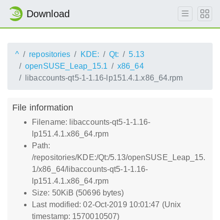
Download
^
repositories
KDE:
Qt:
5.13
openSUSE_Leap_15.1
x86_64
libaccounts-qt5-1-1.16-lp151.4.1.x86_64.rpm
File information
Filename: libaccounts-qt5-1-1.16-
lp151.4.1.x86_64.rpm
Path:
/repositories/KDE:/Qt:/5.13/openSUSE_Leap_15.
1/x86_64/libaccounts-qt5-1-1.16-
lp151.4.1.x86_64.rpm
Size: 50KiB (50696 bytes)
Last modified: 02-Oct-2019 10:01:47 (Unix
timestamp: 1570010507)