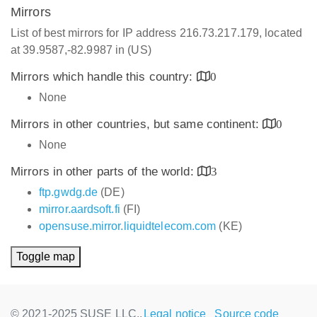
Mirrors
List of best mirrors for IP address 216.73.217.179, located
at 39.9587,-82.9987 in (US)
Mirrors which handle this country:
0
None
Mirrors in other countries, but same continent:
0
None
Mirrors in other parts of the world:
3
ftp.gwdg.de
(DE)
mirror.aardsoft.fi
(FI)
opensuse.mirror.liquidtelecom.com
(KE)
Toggle map
© 2021-2025 SUSE LLC.,
Legal notice
Source code