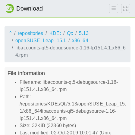
Download
^
repositories
KDE:
Qt:
5.13
openSUSE_Leap_15.1
x86_64
libaccounts-qt5-debugsource-1.16-lp151.4.1.x86_6
4.rpm
File information
Filename: libaccounts-qt5-debugsource-1.16-
lp151.4.1.x86_64.rpm
Path:
/repositories/KDE:/Qt:/5.13/openSUSE_Leap_15.
1/x86_64/libaccounts-qt5-debugsource-1.16-
lp151.4.1.x86_64.rpm
Size: 32KiB (32860 bytes)
Last modified: 02-Oct-2019 10:01:47 (Unix