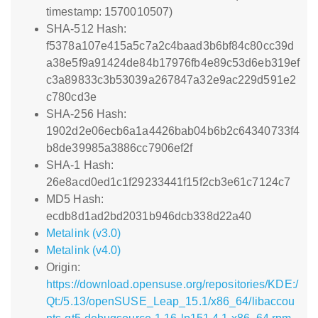
timestamp: 1570010507)
SHA-512 Hash:
f5378a107e415a5c7a2c4baad3b6bf84c80cc39d
a38e5f9a91424de84b17976fb4e89c53d6eb319ef
c3a89833c3b53039a267847a32e9ac229d591e2
c780cd3e
SHA-256 Hash:
1902d2e06ecb6a1a4426bab04b6b2c64340733f4
b8de39985a3886cc7906ef2f
SHA-1 Hash:
26e8acd0ed1c1f29233441f15f2cb3e61c7124c7
MD5 Hash:
ecdb8d1ad2bd2031b946dcb338d22a40
Metalink (v3.0)
Metalink (v4.0)
Origin:
https://download.opensuse.org/repositories/KDE:/
Qt:/5.13/openSUSE_Leap_15.1/x86_64/libaccou