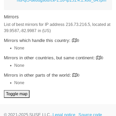
nts-qt5-debugsource-1.16-lp151.4.1.x86_64.rpm
Mirrors
List of best mirrors for IP address 216.73.216.5, located at
39.9587,-82.9987 in (US)
Mirrors which handle this country:
0
None
Mirrors in other countries, but same continent:
0
None
Mirrors in other parts of the world:
0
None
Toggle map
© 2021-2025 SUSE LLC.,
Legal notice
Source code