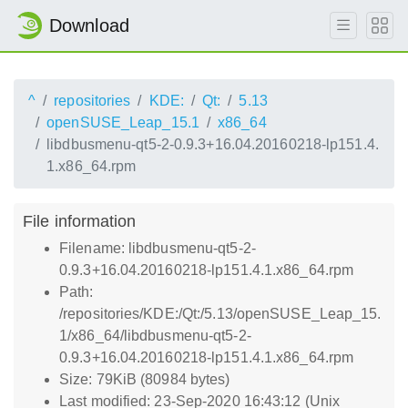
Download
^
repositories
KDE:
Qt:
5.13
openSUSE_Leap_15.1
x86_64
libdbusmenu-qt5-2-0.9.3+16.04.20160218-lp151.4.
1.x86_64.rpm
File information
Filename: libdbusmenu-qt5-2-
0.9.3+16.04.20160218-lp151.4.1.x86_64.rpm
Path:
/repositories/KDE:/Qt:/5.13/openSUSE_Leap_15.
1/x86_64/libdbusmenu-qt5-2-
0.9.3+16.04.20160218-lp151.4.1.x86_64.rpm
Size: 79KiB (80984 bytes)
Last modified: 23-Sep-2020 16:43:12 (Unix