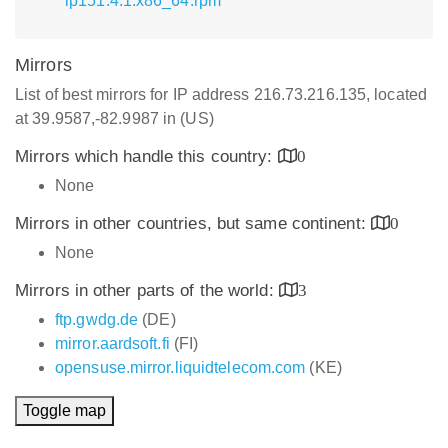
lp151.4.1.x86_64.rpm
Mirrors
List of best mirrors for IP address 216.73.216.135, located
at 39.9587,-82.9987 in (US)
Mirrors which handle this country:
0
None
Mirrors in other countries, but same continent:
0
None
Mirrors in other parts of the world:
3
ftp.gwdg.de
(DE)
mirror.aardsoft.fi
(FI)
opensuse.mirror.liquidtelecom.com
(KE)
Toggle map