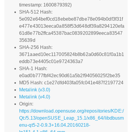
timestamp: 1600879392)
SHA-512 Hash:
5e092e64bef0cd18ebebe87dbe78e094b0df3f31f
e477e43013eeca0a858f53d648df39a8294120efa
61d8e77b2ffca45387bac0839202899eeca83547
35639d
SHA-256 Hash:
3671aaed10ec117005824b8b62a0d60c81f0a1b1
eddb73e4405c01e9724363a7
SHA-1 Hash:
e0ad0b777fbf42ec90d61a5b2f94056025f2be35
MD5 Hash: c1e27dfd403fa05fc041e487f2197724
Metalink (v3.0)
Metalink (v4.0)
Origin:
https://download.opensuse.org/repositories/KDE:/
Qt:/5.13/openSUSE_Leap_15.1/x86_64/libdbusm
enu-qt5-2-0.9.3+16.04.20160218-