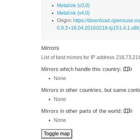
Metalink (v3.0)
Metalink (v4.0)
Origin:
https://download.opensuse.o
0.9.3+16.04.20160218-lp151.4.1.x8
Mirrors
List of best mirrors for IP address 216.73.2
Mirrors which handle this country:
0
None
Mirrors in other countries, but same cont
None
Mirrors in other parts of the world:
0
None
Toggle map