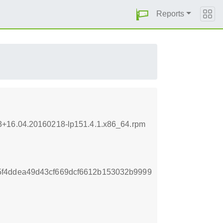
Reports
.3+16.04.20160218-lp151.4.1.x86_64.rpm
f4ddea49d43cf669dcf6612b153032b9999