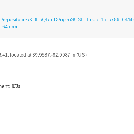
rg/repositories/KDE:/Qt:/5.13/openSUSE_Leap_15.1/x86_64/li
6_64.rpm
16.41, located at 39.9587,-82.9987 in (US)
inent:
0