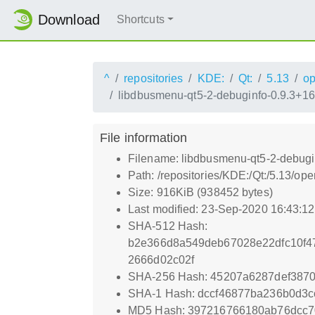
Download
Shortcuts
^
repositories
KDE:
Qt:
5.13
o
libdbusmenu-qt5-2-debuginfo-0.9.3+1
File information
Filename: libdbusmenu-qt5-2-debugi
Path: /repositories/KDE:/Qt:/5.13/
Size: 916KiB (938452 bytes)
Last modified: 23-Sep-2020 16:43:1
SHA-512 Hash:
b2e366d8a549deb67028e22dfc10f4
2666d02c02f
SHA-256 Hash: 45207a6287def387
SHA-1 Hash: dccf46877ba236b0d3
MD5 Hash: 397216766180ab76dcc