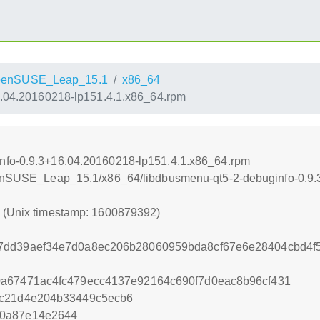
penSUSE_Leap_15.1
x86_64
6.04.20160218-lp151.4.1.x86_64.rpm
nfo-0.9.3+16.04.20160218-lp151.4.1.x86_64.rpm
openSUSE_Leap_15.1/x86_64/libdbusmenu-qt5-2-debuginfo-0.9
2 (Unix timestamp: 1600879392)
7dd39aef34e7d0a8ec206b28060959bda8cf67e6e28404cbd4f5
0a67471ac4fc479ecc4137e92164c690f7d0eac8b96cf431
cc21d4e204b33449c5ecb6
70a87e14e2644