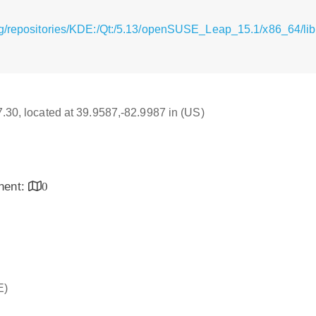
rg/repositories/KDE:/Qt:/5.13/openSUSE_Leap_15.1/x86_64/lib
17.30, located at 39.9587,-82.9987 in (US)
inent:
0
E)