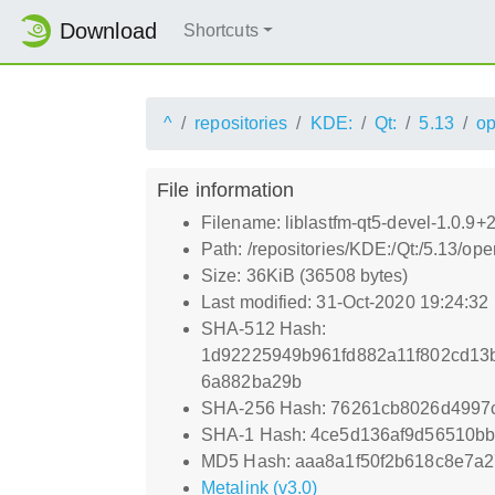
Download
Shortcuts
^
repositories
KDE:
Qt:
5.13
o
File information
Filename: liblastfm-qt5-devel-1.0.9
Path: /repositories/KDE:/Qt:/5.13/
Size: 36KiB (36508 bytes)
Last modified: 31-Oct-2020 19:24:32
SHA-512 Hash:
1d92225949b961fd882a11f802cd13
6a882ba29b
SHA-256 Hash: 76261cb8026d4997
SHA-1 Hash: 4ce5d136af9d56510bb
MD5 Hash: aaa8a1f50f2b618c8e7a
Metalink (v3.0)