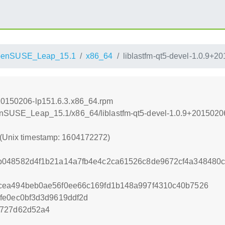
penSUSE_Leap_15.1
x86_64
liblastfm-qt5-devel-1.0.9+
+20150206-lp151.6.3.x86_64.rpm
openSUSE_Leap_15.1/x86_64/liblastfm-qt5-devel-1.0.9+2015020
 (Unix timestamp: 1604172272)
b048582d4f1b21a14a7fb4e4c2ca61526c8de9672cf4a348480c
cea494beb0ae56f0ee66c169fd1b148a997f4310c40b7526
fe0ec0bf3d3d9619ddf2d
2727d62d52a4