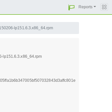
Reports
20150206-lp151.6.3.x86_64.rpm
6-lp151.6.3.x86_64.rpm
05ffa1b6b347005bf507032843d3affc801e