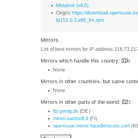
Metalink (v4.0)
Origin:
https://download.opensuse.o
lp151.6.3.x86_64.rpm
Mirrors
List of best mirrors for IP address 216.73.2
Mirrors which handle this country:
0
None
Mirrors in other countries, but same cont
None
Mirrors in other parts of the world:
3
ftp.gwdg.de
(DE)
mirror.aardsoft.fi
(FI)
opensuse.mirror.liquidtelecom.com
(K