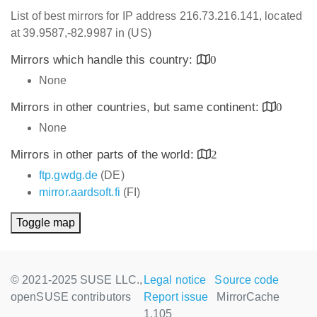
List of best mirrors for IP address 216.73.216.141, located
at 39.9587,-82.9987 in (US)
Mirrors which handle this country:
0
None
Mirrors in other countries, but same continent:
0
None
Mirrors in other parts of the world:
2
ftp.gwdg.de
(DE)
mirror.aardsoft.fi
(FI)
Toggle map
© 2021-2025 SUSE LLC.,
Legal notice
Source code
openSUSE contributors
Report issue
MirrorCache
1.105