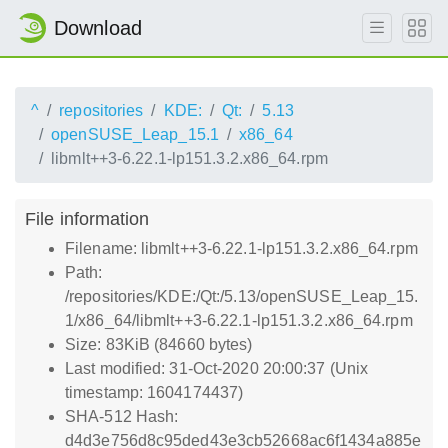
Download
^
repositories
KDE:
Qt:
5.13
openSUSE_Leap_15.1
x86_64
libmlt++3-6.22.1-lp151.3.2.x86_64.rpm
File information
Filename: libmlt++3-6.22.1-lp151.3.2.x86_64.rpm
Path:
/repositories/KDE:/Qt:/5.13/openSUSE_Leap_15.
1/x86_64/libmlt++3-6.22.1-lp151.3.2.x86_64.rpm
Size: 83KiB (84660 bytes)
Last modified: 31-Oct-2020 20:00:37 (Unix
timestamp: 1604174437)
SHA-512 Hash:
d4d3e756d8c95ded43e3cb52668ac6f1434a885e