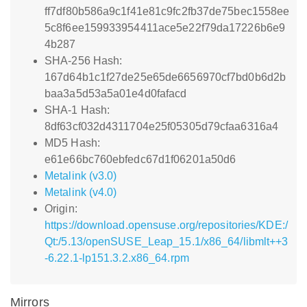
ff7df80b586a9c1f41e81c9fc2fb37de75bec1558ee
5c8f6ee159933954411ace5e22f79da17226b6e9
4b287
SHA-256 Hash:
167d64b1c1f27de25e65de6656970cf7bd0b6d2b
baa3a5d53a5a01e4d0fafacd
SHA-1 Hash:
8df63cf032d4311704e25f05305d79cfaa6316a4
MD5 Hash:
e61e66bc760ebfedc67d1f06201a50d6
Metalink (v3.0)
Metalink (v4.0)
Origin:
https://download.opensuse.org/repositories/KDE:/
Qt:/5.13/openSUSE_Leap_15.1/x86_64/libmlt++3
-6.22.1-lp151.3.2.x86_64.rpm
Mirrors