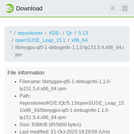
Download
^
repositories
KDE:
Qt:
5.13
openSUSE_Leap_15.1
x86_64
libmygpo-qt5-1-debuginfo-1.1.0-lp151.5.4.x86_64.r
pm
File information
Filename: libmygpo-qt5-1-debuginfo-1.1.0-
lp151.5.4.x86_64.rpm
Path:
/repositories/KDE:/Qt:/5.13/openSUSE_Leap_15.
1/x86_64/libmygpo-qt5-1-debuginfo-1.1.0-
lp151.5.4.x86_64.rpm
Size: 836KiB (855600 bytes)
Last modified: 31-Oct-2020 19:29:09 (Unix