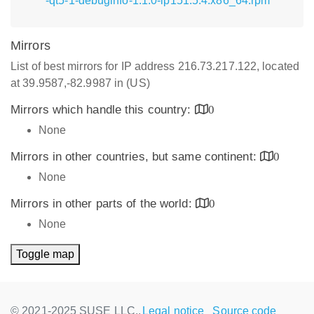
-qt5-1-debuginfo-1.1.0-lp151.5.4.x86_64.rpm
Mirrors
List of best mirrors for IP address 216.73.217.122, located
at 39.9587,-82.9987 in (US)
Mirrors which handle this country:
0
None
Mirrors in other countries, but same continent:
0
None
Mirrors in other parts of the world:
0
None
Toggle map
© 2021-2025 SUSE LLC.,
Legal notice
Source code