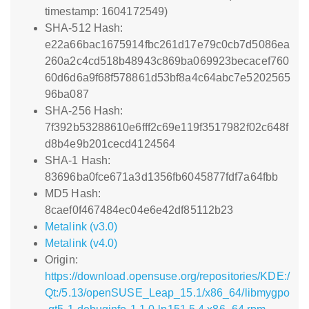
timestamp: 1604172549)
SHA-512 Hash:
e22a66bac1675914fbc261d17e79c0cb7d5086ea
260a2c4cd518b48943c869ba069923becacef760
60d6d6a9f68f578861d53bf8a4c64abc7e5202565
96ba087
SHA-256 Hash:
7f392b53288610e6fff2c69e119f3517982f02c648f
d8b4e9b201cecd4124564
SHA-1 Hash:
83696ba0fce671a3d1356fb6045877fdf7a64fbb
MD5 Hash:
8caef0f467484ec04e6e42df85112b23
Metalink (v3.0)
Metalink (v4.0)
Origin:
https://download.opensuse.org/repositories/KDE:/
Qt:/5.13/openSUSE_Leap_15.1/x86_64/libmygpo