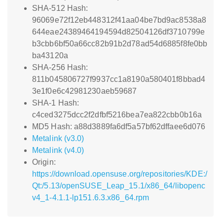
SHA-512 Hash:
96069e72f12eb448312f41aa04be7bd9ac8538a8
644eae24389464194594d82504126df3710799e
b3cbb6bf50a66cc82b91b2d78ad54d6885f8fe0bb
ba43120a
SHA-256 Hash:
811b045806727f9937cc1a8190a580401f8bbad4
3e1f0e6c42981230aeb59687
SHA-1 Hash:
c4ced3275dcc2f2dfbf5216bea7ea822cbb0b16a
MD5 Hash: a88d3889fa6df5a57bf62dffaee6d076
Metalink (v3.0)
Metalink (v4.0)
Origin:
https://download.opensuse.org/repositories/KDE:/
Qt:/5.13/openSUSE_Leap_15.1/x86_64/libopenc
v4_1-4.1.1-lp151.6.3.x86_64.rpm