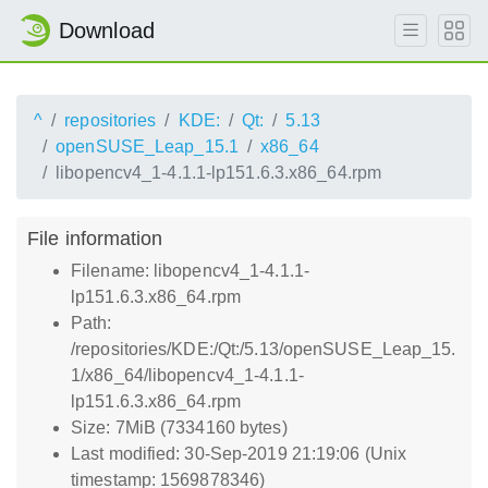
Download
^
repositories
KDE:
Qt:
5.13
openSUSE_Leap_15.1
x86_64
libopencv4_1-4.1.1-lp151.6.3.x86_64.rpm
File information
Filename: libopencv4_1-4.1.1-
lp151.6.3.x86_64.rpm
Path:
/repositories/KDE:/Qt:/5.13/openSUSE_Leap_15.
1/x86_64/libopencv4_1-4.1.1-
lp151.6.3.x86_64.rpm
Size: 7MiB (7334160 bytes)
Last modified: 30-Sep-2019 21:19:06 (Unix
timestamp: 1569878346)