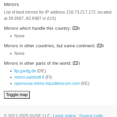
Mirrors
List of best mirrors for IP address 216.73.217.172, located
at 39.9587,-82.9987 in (US)
Mirrors which handle this country:
0
None
Mirrors in other countries, but same continent:
0
None
Mirrors in other parts of the world:
3
ftp.gwdg.de
(DE)
mirror.aardsoft.fi
(FI)
opensuse.mirror.liquidtelecom.com
(KE)
Toggle map
© 2021-2025 SUSE LLC.,
Legal notice
Source code