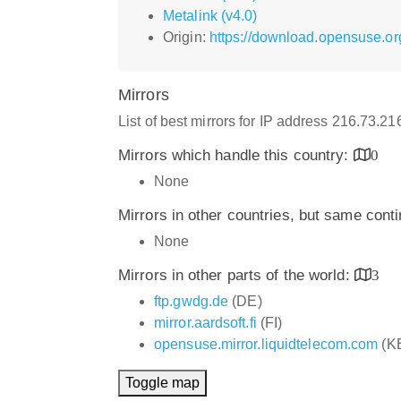
Metalink (v4.0)
Origin:
https://download.opensuse.o
Mirrors
List of best mirrors for IP address 216.73.2
Mirrors which handle this country:
0
None
Mirrors in other countries, but same cont
None
Mirrors in other parts of the world:
3
ftp.gwdg.de
(DE)
mirror.aardsoft.fi
(FI)
opensuse.mirror.liquidtelecom.com
(K
Toggle map