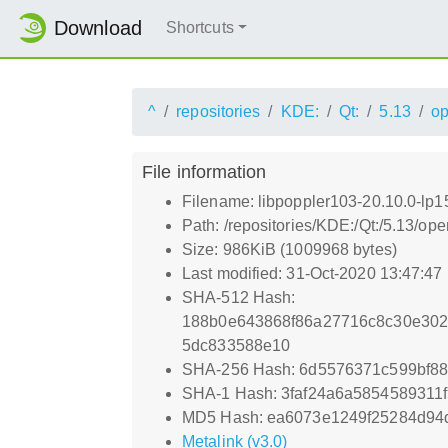
Download
Shortcuts
^
repositories
KDE:
Qt:
5.13
o
File information
Filename: libpoppler103-20.10.0-lp
Path: /repositories/KDE:/Qt:/5.13/
Size: 986KiB (1009968 bytes)
Last modified: 31-Oct-2020 13:47:47
SHA-512 Hash:
188b0e643868f86a27716c8c30e302
5dc833588e10
SHA-256 Hash: 6d5576371c599bf88
SHA-1 Hash: 3faf24a6a5854589311
MD5 Hash: ea6073e1249f25284d94
Metalink (v3.0)