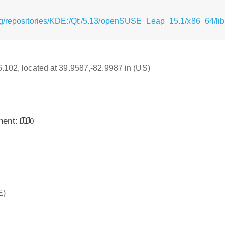
rg/repositories/KDE:/Qt:/5.13/openSUSE_Leap_15.1/x86_64/li
16.102, located at 39.9587,-82.9987 in (US)
inent:
0
E)