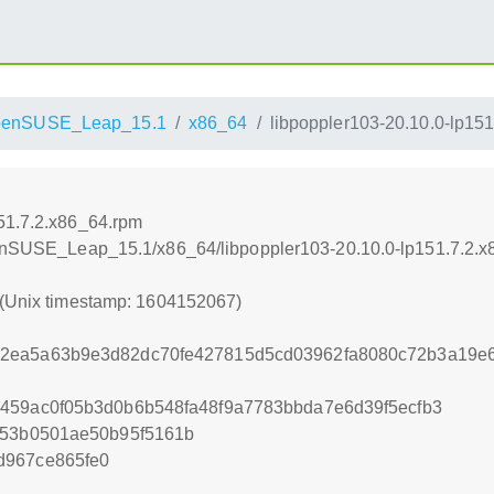
penSUSE_Leap_15.1
x86_64
libpoppler103-20.10.0-lp15
151.7.2.x86_64.rpm
openSUSE_Leap_15.1/x86_64/libpoppler103-20.10.0-lp151.7.2.
 (Unix timestamp: 1604152067)
2ea5a63b9e3d82dc70fe427815d5cd03962fa8080c72b3a19e6
459ac0f05b3d0b6b548fa48f9a7783bbda7e6d39f5ecfb3
f53b0501ae50b95f5161b
d967ce865fe0