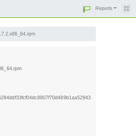
Reports
1.7.2.x86_64.rpm
x86_64.rpm
284ddf33fcf04dc8807f70d489b1aa52943