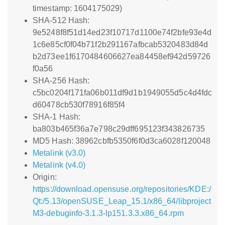
timestamp: 1604175029)
SHA-512 Hash:
9e5248f8f51d14ed23f10717d1100e74f2bfe93e4d
1c6e85cf0f04b71f2b291167afbcab5320483d84d
b2d73ee1f6170484606627ea84458ef942d59726
f0a56
SHA-256 Hash:
c5bc0204f171fa06b011df9d1b1949055d5c4d4fdc
d60478cb530f78916f85f4
SHA-1 Hash:
ba803b465f36a7e798c29dff695123f343826735
MD5 Hash: 38962cbfb5350f6f0d3ca6028f120048
Metalink (v3.0)
Metalink (v4.0)
Origin:
https://download.opensuse.org/repositories/KDE:/
Qt:/5.13/openSUSE_Leap_15.1/x86_64/libproject
M3-debuginfo-3.1.3-lp151.3.3.x86_64.rpm