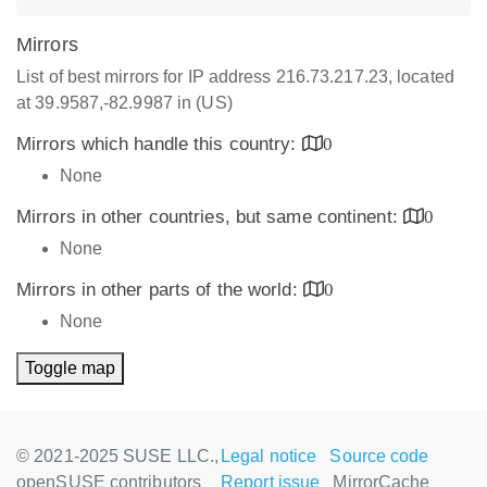
Mirrors
List of best mirrors for IP address 216.73.217.23, located
at 39.9587,-82.9987 in (US)
Mirrors which handle this country:
0
None
Mirrors in other countries, but same continent:
0
None
Mirrors in other parts of the world:
0
None
Toggle map
© 2021-2025 SUSE LLC.,
Legal notice
Source code
openSUSE contributors
Report issue
MirrorCache