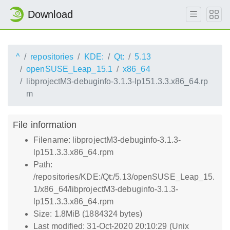
Download
^
repositories
KDE:
Qt:
5.13
openSUSE_Leap_15.1
x86_64
libprojectM3-debuginfo-3.1.3-lp151.3.3.x86_64.rp
m
File information
Filename: libprojectM3-debuginfo-3.1.3-
lp151.3.3.x86_64.rpm
Path:
/repositories/KDE:/Qt:/5.13/openSUSE_Leap_15.
1/x86_64/libprojectM3-debuginfo-3.1.3-
lp151.3.3.x86_64.rpm
Size: 1.8MiB (1884324 bytes)
Last modified: 31-Oct-2020 20:10:29 (Unix