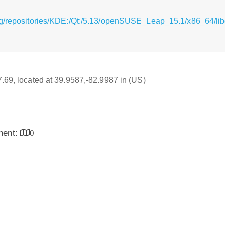
g/repositories/KDE:/Qt:/5.13/openSUSE_Leap_15.1/x86_64/libq
17.69, located at 39.9587,-82.9987 in (US)
inent:
0