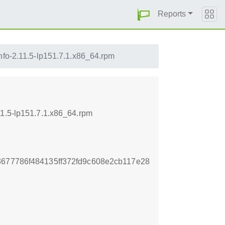
Reports
info-2.11.5-lp151.7.1.x86_64.rpm
11.5-lp151.7.1.x86_64.rpm
3677786f484135ff372fd9c608e2cb117e28