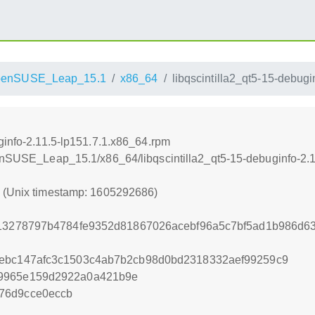
penSUSE_Leap_15.1
x86_64
libqscintilla2_qt5-15-debug
ginfo-2.11.5-lp151.7.1.x86_64.rpm
penSUSE_Leap_15.1/x86_64/libqscintilla2_qt5-15-debuginfo-2.
6 (Unix timestamp: 1605292686)
813278797b4784fe9352d81867026acebf96a5c7bf5ad1b986d6
bebc147afc3c1503c4ab7b2cb98d0bd2318332aef99259c9
29965e159d2922a0a421b9e
76d9cce0eccb