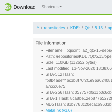
Download
Shortcuts
^
repositories
KDE:
Qt:
5.13
o
File information
Filename: libqscintilla2_qt5-15-debu
Path: /repositories/KDE:/Qt:/5.13/o
Size: 110KiB (112652 bytes)
Last modified: 13-Nov-2020 18:38:0
SHA-512 Hash:
fb8b4adeff4bc3b8f70f2f1e96a6240
a7ccc6e75
SHA-256 Hash: 057757df611b0c6c
SHA-1 Hash: 8ca8be12eb8776527
MD5 Hash: 81b7763c20ecac69633b
Metalink (v3.0)