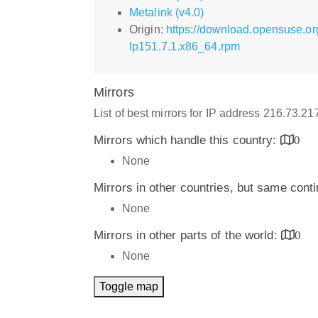
Metalink (v4.0)
Origin:
https://download.opensuse.or
lp151.7.1.x86_64.rpm
Mirrors
List of best mirrors for IP address 216.73.2
Mirrors which handle this country:
0
None
Mirrors in other countries, but same cont
None
Mirrors in other parts of the world:
0
None
Toggle map