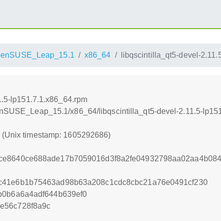
penSUSE_Leap_15.1
x86_64
libqscintilla_qt5-devel-2.11
11.5-lp151.7.1.x86_64.rpm
penSUSE_Leap_15.1/x86_64/libqscintilla_qt5-devel-2.11.5-lp15
6 (Unix timestamp: 1605292686)
ce8640ce688ade17b7059016d3f8a2fe04932798aa02aa4b084
c41e6b1b75463ad98b63a208c1cdc8cbc21a76e0491cf230
b0b6a6a4adf644b639ef0
e56c728f8a9c