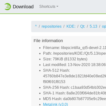
Download
Shortcuts
^
repositories
KDE:
Qt:
5.13
o
File information
Filename: libqscintilla_qt5-devel-2.
Path: /repositories/KDE:/Qt:/5.13/o
Size: 79KiB (81332 bytes)
Last modified: 13-Nov-2020 18:38:0
SHA-512 Hash:
45760b847e3e8de1821fd40e08ed2f
f90f691f8153
SHA-256 Hash: c1baa93d54bb302e
SHA-1 Hash: 8a8e203f064de81fc40
MD5 Hash: da0b807b87705e9c29ee
Metalink (v3.0)