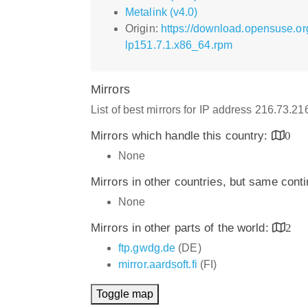
Metalink (v4.0)
Origin:
https://download.opensuse.or
lp151.7.1.x86_64.rpm
Mirrors
List of best mirrors for IP address 216.73.2
Mirrors which handle this country:
0
None
Mirrors in other countries, but same cont
None
Mirrors in other parts of the world:
2
ftp.gwdg.de
(DE)
mirror.aardsoft.fi
(FI)
Toggle map