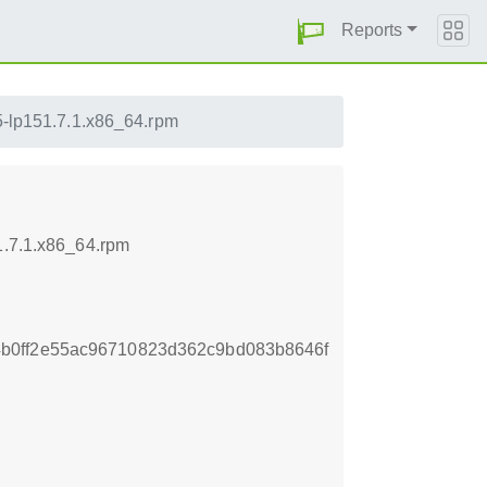
Reports
.5-lp151.7.1.x86_64.rpm
1.7.1.x86_64.rpm
b0ff2e55ac96710823d362c9bd083b8646f