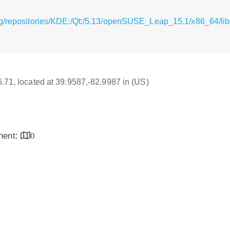
g/repositories/KDE:/Qt:/5.13/openSUSE_Leap_15.1/x86_64/libqs
16.71, located at 39.9587,-82.9987 in (US)
inent:
0