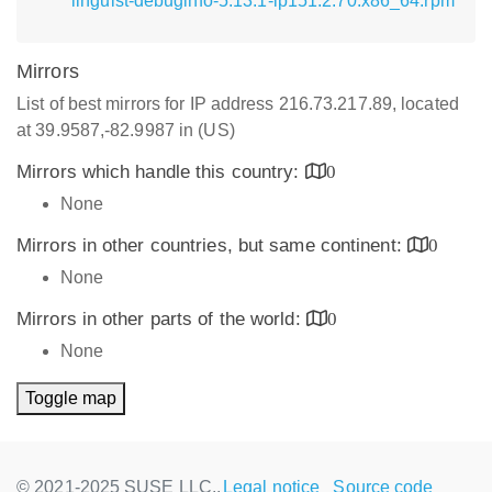
linguist-debuginfo-5.13.1-lp151.2.70.x86_64.rpm
Mirrors
List of best mirrors for IP address 216.73.217.89, located
at 39.9587,-82.9987 in (US)
Mirrors which handle this country:
0
None
Mirrors in other countries, but same continent:
0
None
Mirrors in other parts of the world:
0
None
Toggle map
© 2021-2025 SUSE LLC.,
Legal notice
Source code