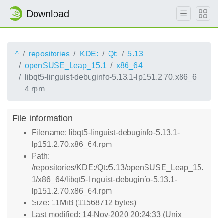
Download
^
repositories
KDE:
Qt:
5.13
openSUSE_Leap_15.1
x86_64
libqt5-linguist-debuginfo-5.13.1-lp151.2.70.x86_6
4.rpm
File information
Filename: libqt5-linguist-debuginfo-5.13.1-
lp151.2.70.x86_64.rpm
Path:
/repositories/KDE:/Qt:/5.13/openSUSE_Leap_15.
1/x86_64/libqt5-linguist-debuginfo-5.13.1-
lp151.2.70.x86_64.rpm
Size: 11MiB (11568712 bytes)
Last modified: 14-Nov-2020 20:24:33 (Unix