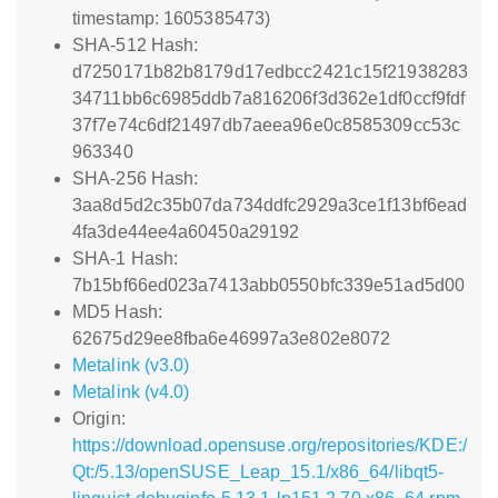
timestamp: 1605385473)
SHA-512 Hash:
d7250171b82b8179d17edbcc2421c15f21938283
34711bb6c6985ddb7a816206f3d362e1df0ccf9fdf
37f7e74c6df21497db7aeea96e0c8585309cc53c
963340
SHA-256 Hash:
3aa8d5d2c35b07da734ddfc2929a3ce1f13bf6ead
4fa3de44ee4a60450a29192
SHA-1 Hash:
7b15bf66ed023a7413abb0550bfc339e51ad5d00
MD5 Hash:
62675d29ee8fba6e46997a3e802e8072
Metalink (v3.0)
Metalink (v4.0)
Origin:
https://download.opensuse.org/repositories/KDE:/
Qt:/5.13/openSUSE_Leap_15.1/x86_64/libqt5-