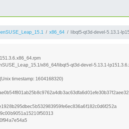
penSUSE_Leap_15.1
x86_64
libqt5-qt3d-devel-5.13.1-lp
lp151.3.6.x86_64.rpm
penSUSE_Leap_15.1/x86_64/libqt5-qt3d-devel-5.13.1-lp151.3.6
 (Unix timestamp: 1604168320)
ae0b54f801ab25b8c9762a4db3ac63dfa6d01efe30b37f2aee32
0e1928b295dbec5b532983959fe6ec836a6f182c0d6f252a
29c00b9051a15210f50313
0f94a7e54a5