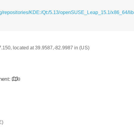
g/repositories/KDE:/Qt:/5.13/openSUSE_Leap_15.1/x86_64/libq
17.150, located at 39.9587,-82.9987 in (US)
inent:
0
E)