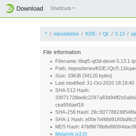
Download
Shortcuts
^
repositories
KDE:
Qt:
5.13
o
File information
Filename: libqt5-qt3d-devel-5.13.1-
Path: /repositories/KDE:/Qt:/5.13/o
Size: 33KiB (34120 bytes)
Last modified: 31-Oct-2020 18:18:40
SHA-512 Hash:
33071726be8c2297a83d94ff2b5a8d
cea956aef18
SHA-256 Hash: 29c3f2778628854f
SHA-1 Hash: e00e7ef48d9180bd9c
MD5 Hash: 47bf9878b8e86094dac0f
Metalink (v3.0)