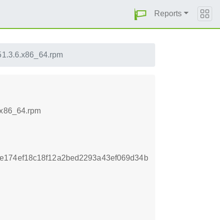
Reports
151.3.6.x86_64.rpm
.x86_64.rpm
e174ef18c18f12a2bed2293a43ef069d34b