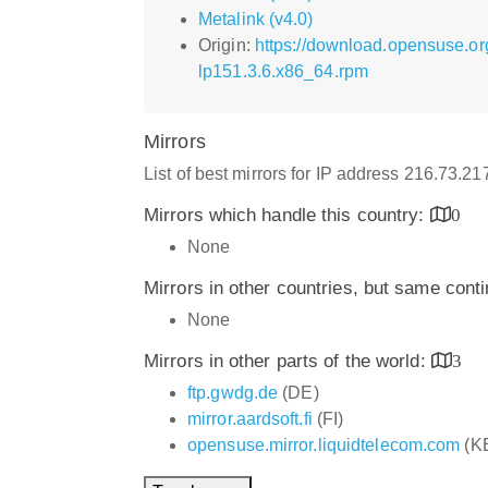
Metalink (v4.0)
Origin:
https://download.opensuse.or
lp151.3.6.x86_64.rpm
Mirrors
List of best mirrors for IP address 216.73.2
Mirrors which handle this country:
0
None
Mirrors in other countries, but same cont
None
Mirrors in other parts of the world:
3
ftp.gwdg.de
(DE)
mirror.aardsoft.fi
(FI)
opensuse.mirror.liquidtelecom.com
(K