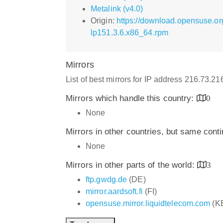
Metalink (v4.0)
Origin:
https://download.opensuse.o
lp151.3.6.x86_64.rpm
Mirrors
List of best mirrors for IP address 216.73.2
Mirrors which handle this country:
0
None
Mirrors in other countries, but same cont
None
Mirrors in other parts of the world:
3
ftp.gwdg.de
(DE)
mirror.aardsoft.fi
(FI)
opensuse.mirror.liquidtelecom.com
(K