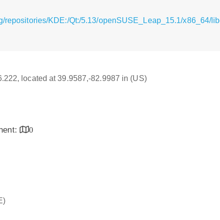
rg/repositories/KDE:/Qt:/5.13/openSUSE_Leap_15.1/x86_64/lib
16.222, located at 39.9587,-82.9987 in (US)
inent:
0
E)