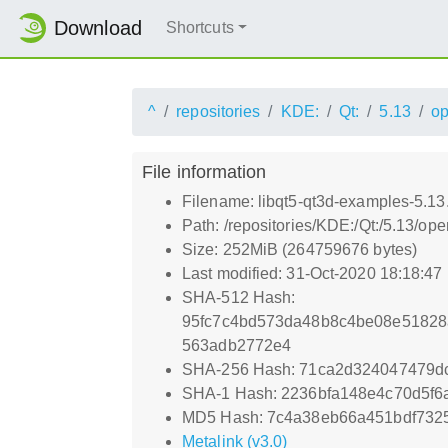
Download
Shortcuts
^
repositories
KDE:
Qt:
5.13
o
File information
Filename: libqt5-qt3d-examples-5.13
Path: /repositories/KDE:/Qt:/5.13/
Size: 252MiB (264759676 bytes)
Last modified: 31-Oct-2020 18:18:47
SHA-512 Hash:
95fc7c4bd573da48b8c4be08e51828
563adb2772e4
SHA-256 Hash: 71ca2d324047479d
SHA-1 Hash: 2236bfa148e4c70d5f6
MD5 Hash: 7c4a38eb66a451bdf7325
Metalink (v3.0)