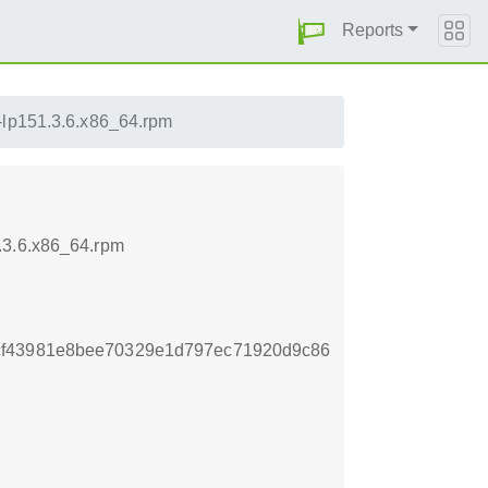
Reports
1-lp151.3.6.x86_64.rpm
.3.6.x86_64.rpm
cf43981e8bee70329e1d797ec71920d9c86