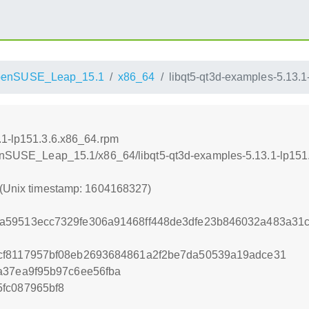
penSUSE_Leap_15.1
x86_64
libqt5-qt3d-examples-5.13.
.1-lp151.3.6.x86_64.rpm
openSUSE_Leap_15.1/x86_64/libqt5-qt3d-examples-5.13.1-lp151
 (Unix timestamp: 1604168327)
a59513ecc7329fe306a91468ff448de3dfe23b846032a483a31
cf8117957bf08eb2693684861a2f2be7da50539a19adce31
a37ea9f95b97c6ee56fba
fc087965bf8