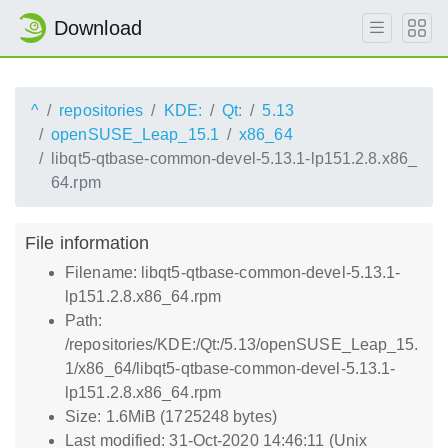
Download
^
repositories
KDE:
Qt:
5.13
openSUSE_Leap_15.1
x86_64
libqt5-qtbase-common-devel-5.13.1-lp151.2.8.x86_
64.rpm
File information
Filename: libqt5-qtbase-common-devel-5.13.1-
lp151.2.8.x86_64.rpm
Path:
/repositories/KDE:/Qt:/5.13/openSUSE_Leap_15.
1/x86_64/libqt5-qtbase-common-devel-5.13.1-
lp151.2.8.x86_64.rpm
Size: 1.6MiB (1725248 bytes)
Last modified: 31-Oct-2020 14:46:11 (Unix