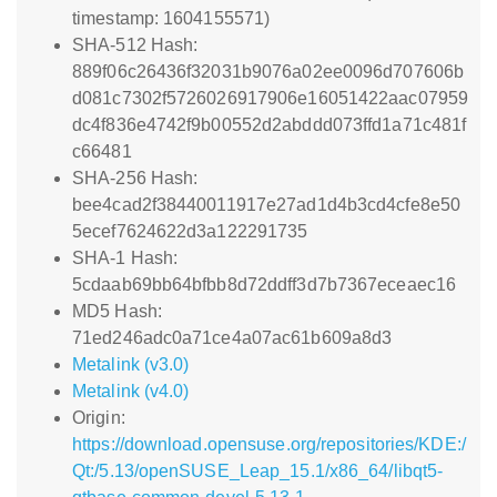
timestamp: 1604155571)
SHA-512 Hash:
889f06c26436f32031b9076a02ee0096d707606b
d081c7302f5726026917906e16051422aac07959
dc4f836e4742f9b00552d2abddd073ffd1a71c481f
c66481
SHA-256 Hash:
bee4cad2f38440011917e27ad1d4b3cd4cfe8e50
5ecef7624622d3a122291735
SHA-1 Hash:
5cdaab69bb64bfbb8d72ddff3d7b7367eceaec16
MD5 Hash:
71ed246adc0a71ce4a07ac61b609a8d3
Metalink (v3.0)
Metalink (v4.0)
Origin:
https://download.opensuse.org/repositories/KDE:/
Qt:/5.13/openSUSE_Leap_15.1/x86_64/libqt5-