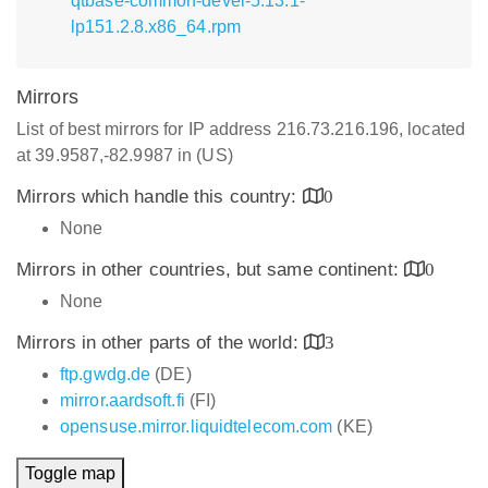
qtbase-common-devel-5.13.1-
lp151.2.8.x86_64.rpm
Mirrors
List of best mirrors for IP address 216.73.216.196, located
at 39.9587,-82.9987 in (US)
Mirrors which handle this country:
0
None
Mirrors in other countries, but same continent:
0
None
Mirrors in other parts of the world:
3
ftp.gwdg.de
(DE)
mirror.aardsoft.fi
(FI)
opensuse.mirror.liquidtelecom.com
(KE)
Toggle map