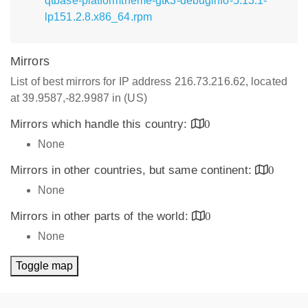
qtbase-platformtheme-gtk3-debuginfo-5.13.1-
lp151.2.8.x86_64.rpm
Mirrors
List of best mirrors for IP address 216.73.216.62, located
at 39.9587,-82.9987 in (US)
Mirrors which handle this country:
0
None
Mirrors in other countries, but same continent:
0
None
Mirrors in other parts of the world:
0
None
Toggle map