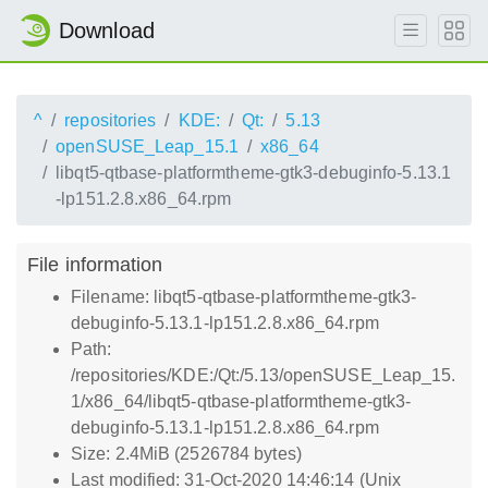
Download
^
repositories
KDE:
Qt:
5.13
openSUSE_Leap_15.1
x86_64
libqt5-qtbase-platformtheme-gtk3-debuginfo-5.13.1
-lp151.2.8.x86_64.rpm
File information
Filename: libqt5-qtbase-platformtheme-gtk3-
debuginfo-5.13.1-lp151.2.8.x86_64.rpm
Path:
/repositories/KDE:/Qt:/5.13/openSUSE_Leap_15.
1/x86_64/libqt5-qtbase-platformtheme-gtk3-
debuginfo-5.13.1-lp151.2.8.x86_64.rpm
Size: 2.4MiB (2526784 bytes)
Last modified: 31-Oct-2020 14:46:14 (Unix