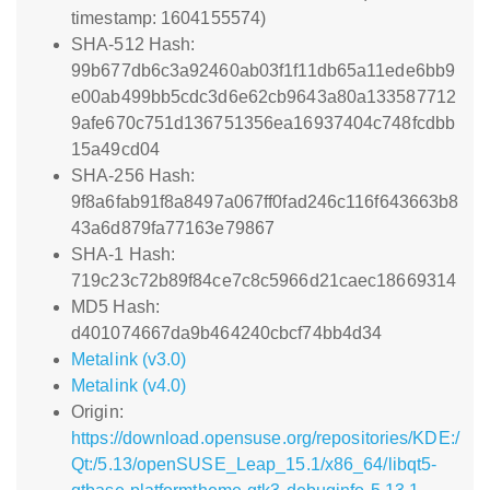
timestamp: 1604155574)
SHA-512 Hash:
99b677db6c3a92460ab03f1f11db65a11ede6bb9
e00ab499bb5cdc3d6e62cb9643a80a133587712
9afe670c751d136751356ea16937404c748fcdbb
15a49cd04
SHA-256 Hash:
9f8a6fab91f8a8497a067ff0fad246c116f643663b8
43a6d879fa77163e79867
SHA-1 Hash:
719c23c72b89f84ce7c8c5966d21caec18669314
MD5 Hash:
d401074667da9b464240cbcf74bb4d34
Metalink (v3.0)
Metalink (v4.0)
Origin:
https://download.opensuse.org/repositories/KDE:/
Qt:/5.13/openSUSE_Leap_15.1/x86_64/libqt5-