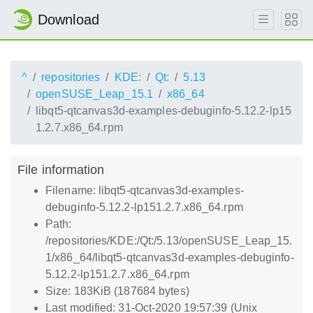
Download
^
repositories
KDE:
Qt:
5.13
openSUSE_Leap_15.1
x86_64
libqt5-qtcanvas3d-examples-debuginfo-5.12.2-lp15
1.2.7.x86_64.rpm
File information
Filename: libqt5-qtcanvas3d-examples-
debuginfo-5.12.2-lp151.2.7.x86_64.rpm
Path:
/repositories/KDE:/Qt:/5.13/openSUSE_Leap_15.
1/x86_64/libqt5-qtcanvas3d-examples-debuginfo-
5.12.2-lp151.2.7.x86_64.rpm
Size: 183KiB (187684 bytes)
Last modified: 31-Oct-2020 19:57:39 (Unix