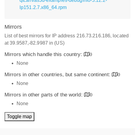
qtcanvas3d-examples-debuginfo-5.12.2-
lp151.2.7.x86_64.rpm
Mirrors
List of best mirrors for IP address 216.73.216.186, located
at 39.9587,-82.9987 in (US)
Mirrors which handle this country:
0
None
Mirrors in other countries, but same continent:
0
None
Mirrors in other parts of the world:
0
None
Toggle map