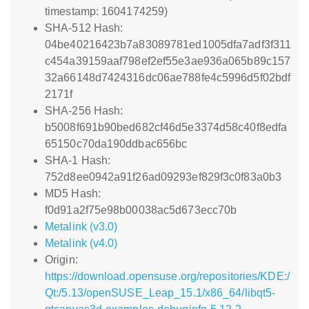
timestamp: 1604174259)
SHA-512 Hash:
04be40216423b7a83089781ed1005dfa7adf3f311
c454a39159aaf798ef2ef55e3ae936a065b89c157
32a66148d7424316dc06ae788fe4c5996d5f02bdf
2171f
SHA-256 Hash:
b5008f691b90bed682cf46d5e3374d58c40f8edfa
65150c70da190ddbac656bc
SHA-1 Hash:
752d8ee0942a91f26ad09293ef829f3c0f83a0b3
MD5 Hash:
f0d91a2f75e98b00038ac5d673ecc70b
Metalink (v3.0)
Metalink (v4.0)
Origin:
https://download.opensuse.org/repositories/KDE:/
Qt:/5.13/openSUSE_Leap_15.1/x86_64/libqt5-