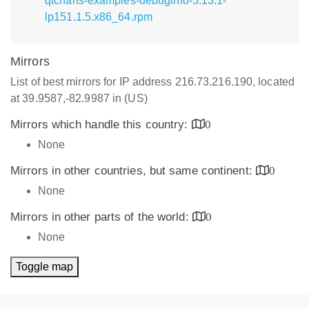
qtcharts-examples-debuginfo-5.13.1-
lp151.1.5.x86_64.rpm
Mirrors
List of best mirrors for IP address 216.73.216.190, located
at 39.9587,-82.9987 in (US)
Mirrors which handle this country:
0
None
Mirrors in other countries, but same continent:
0
None
Mirrors in other parts of the world:
0
None
Toggle map