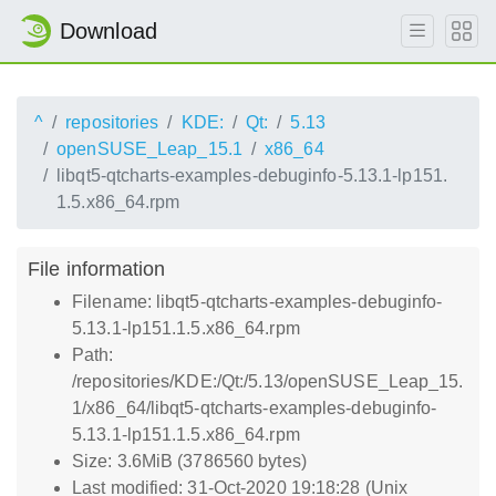
Download
^
repositories
KDE:
Qt:
5.13
openSUSE_Leap_15.1
x86_64
libqt5-qtcharts-examples-debuginfo-5.13.1-lp151.
1.5.x86_64.rpm
File information
Filename: libqt5-qtcharts-examples-debuginfo-
5.13.1-lp151.1.5.x86_64.rpm
Path:
/repositories/KDE:/Qt:/5.13/openSUSE_Leap_15.
1/x86_64/libqt5-qtcharts-examples-debuginfo-
5.13.1-lp151.1.5.x86_64.rpm
Size: 3.6MiB (3786560 bytes)
Last modified: 31-Oct-2020 19:18:28 (Unix