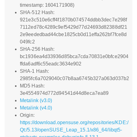
timestamp: 1604171908)
SHA-512 Hash:
921e3c510e6cff4f1870b074574ddbb3dec7e298f
7112ed78c4289c9ef5429d77d24693d82388df21
2e9eededbad44cbe1825cb0d11effa262bf7fce8d
049fc2
SHA-256 Hash:
bc1936ea4d33936d85bca7cda70831e0bfce2904
ffda6adf6c55eadc3634e902
SHA-1 Hash:
2985fc6a7029040c07b8aa6745b327a063d037b2
MD5 Hash:
3e4554974d772d94541d44d8eca7ea89
Metalink (v3.0)
Metalink (v4.0)
Origin:
https://download.opensuse.org/repositories/KDE:/
Qt:/5.13/openSUSE_Leap_15.1/x86_64/libqt5-