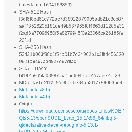
timestamp: 1604166859)
SHA-512 Hash:
f3df6f8bd61c772ac7d38022879095adb21c3cb87
aaf78526205181de49b537965f8f4663d11285a31
f2ad3a77096950f5a8279945f0a23066ca26185fa
20f1d
SHA-256 Hash:
53421b063f98d1f54a01b7e34962b1c3fff4456320
9821a9c67aad927e97dfac
SHA-1 Hash:
bf192b9d5fa08987faa1be6947fe4457aee2ac28
MD5 Hash: 2f12ff95f88acbe84a53f177990b3be4
Metalink (v3.0)
Metalink (v4.0)
Origin:
https://download.opensuse.org/repositories/KDE:/
Qt:/5.13/openSUSE_Leap_15.1/x86_64/libqt5-
qtdeclarative-devel-debuginfo-5.13.1-