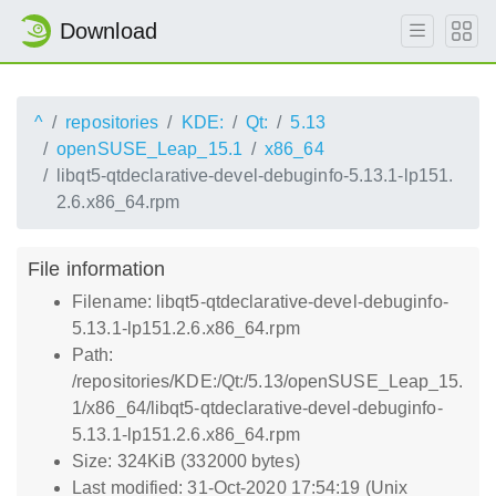
Download
^
repositories
KDE:
Qt:
5.13
openSUSE_Leap_15.1
x86_64
libqt5-qtdeclarative-devel-debuginfo-5.13.1-lp151.
2.6.x86_64.rpm
File information
Filename: libqt5-qtdeclarative-devel-debuginfo-
5.13.1-lp151.2.6.x86_64.rpm
Path:
/repositories/KDE:/Qt:/5.13/openSUSE_Leap_15.
1/x86_64/libqt5-qtdeclarative-devel-debuginfo-
5.13.1-lp151.2.6.x86_64.rpm
Size: 324KiB (332000 bytes)
Last modified: 31-Oct-2020 17:54:19 (Unix