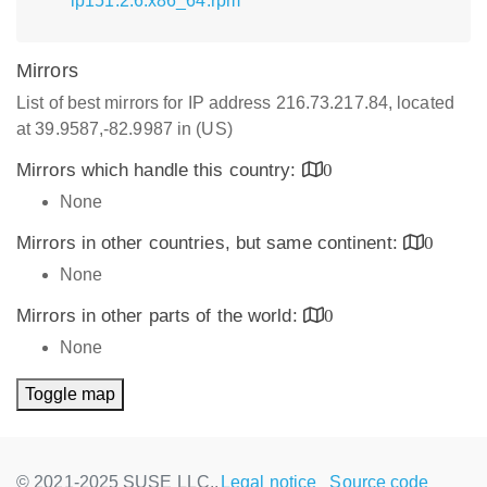
lp151.2.6.x86_64.rpm
Mirrors
List of best mirrors for IP address 216.73.217.84, located
at 39.9587,-82.9987 in (US)
Mirrors which handle this country:
0
None
Mirrors in other countries, but same continent:
0
None
Mirrors in other parts of the world:
0
None
Toggle map
© 2021-2025 SUSE LLC.,
Legal notice
Source code