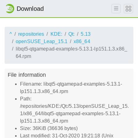
Download
^
repositories
KDE:
Qt:
5.13
openSUSE_Leap_15.1
x86_64
libqt5-qtgamepad-examples-5.13.1-lp151.1.3.x86_
64.rpm
File information
Filename: libqt5-qtgamepad-examples-5.13.1-
lp151.1.3.x86_64.rpm
Path:
/repositories/KDE:/Qt:/5.13/openSUSE_Leap_15.
1/x86_64/libqt5-qtgamepad-examples-5.13.1-
lp151.1.3.x86_64.rpm
Size: 36KiB (36636 bytes)
Last modified: 31-Oct-2020 19:21:18 (Unix