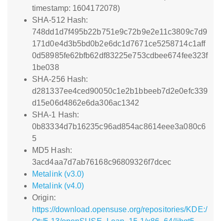
timestamp: 1604172078)
SHA-512 Hash:
748dd1d7f495b22b751e9c72b9e2e11c3809c7d9
171d0e4d3b5bd0b2e6dc1d7671ce5258714c1aff
0d58985fe62bfb62df83225e753cdbee674fee323f
1be038
SHA-256 Hash:
d281337ee4ced90050c1e2b1bbeeb7d2e0efc339
d15e06d4862e6da306ac1342
SHA-1 Hash:
0b83334d7b16235c96ad854ac8614eee3a080c6
5
MD5 Hash:
3acd4aa7d7ab76168c96809326f7dcec
Metalink (v3.0)
Metalink (v4.0)
Origin:
https://download.opensuse.org/repositories/KDE:/