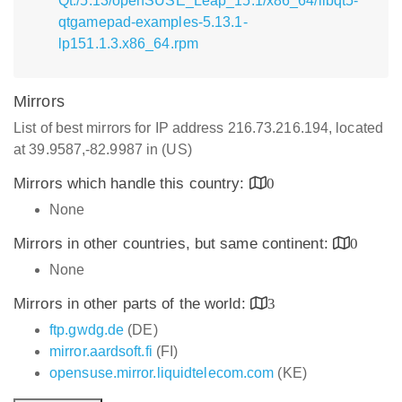
Qt:/5.13/openSUSE_Leap_15.1/x86_64/libqt5-
qtgamepad-examples-5.13.1-
lp151.1.3.x86_64.rpm
Mirrors
List of best mirrors for IP address 216.73.216.194, located
at 39.9587,-82.9987 in (US)
Mirrors which handle this country:
0
None
Mirrors in other countries, but same continent:
0
None
Mirrors in other parts of the world:
3
ftp.gwdg.de
(DE)
mirror.aardsoft.fi
(FI)
opensuse.mirror.liquidtelecom.com
(KE)