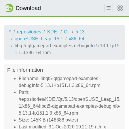
Download
^
repositories
KDE:
Qt:
5.13
openSUSE_Leap_15.1
x86_64
libqt5-qtgamepad-examples-debuginfo-5.13.1-lp15
1.1.3.x86_64.rpm
File information
Filename: libqt5-qtgamepad-examples-
debuginfo-5.13.1-lp151.1.3.x86_64.rpm
Path:
/repositories/KDE:/Qt:/5.13/openSUSE_Leap_15.
1/x86_64/libqt5-qtgamepad-examples-debuginfo-
5.13.1-lp151.1.3.x86_64.rpm
Size: 145KiB (148388 bytes)
Last modified: 31-Oct-2020 19:21:19 (Unix