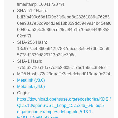
timestamp: 1604172079)
SHA-512 Hash:
bdf3fb490c63d1f09e3fe9ebd8c28261086a76283
6ee93a7e52d9b4d2e818b359dc5949914b45eaf6
0040aa53f3c3e86ecd29ca84b1b705d0f4495858
02cdf7f
SHA-256 Hash:
13c977aeb860564297887d6ccc3e9e473bc0ea9
5778d2339d829713b2fae396e
SHA-1 Hash:
775562710a1da77c8b28f09c175c156ec3f34ccf
MD5 Hash: 72c29daaffe3eefefcbdd019eaa9c224
Metalink (v3.0)
Metalink (v4.0)
Origin:
https://download.opensuse.org/repositories/KDE:/
Qt:/5.13/openSUSE_Leap_15.1/x86_64/libqt5-
qtgamepad-examples-debuginfo-5.13.1-