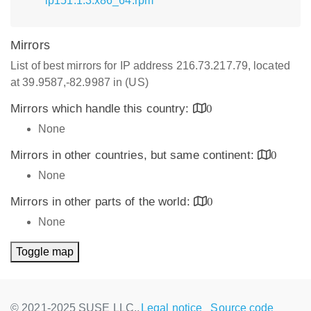
lp151.1.3.x86_64.rpm
Mirrors
List of best mirrors for IP address 216.73.217.79, located
at 39.9587,-82.9987 in (US)
Mirrors which handle this country:
0
None
Mirrors in other countries, but same continent:
0
None
Mirrors in other parts of the world:
0
None
Toggle map
© 2021-2025 SUSE LLC.,
Legal notice
Source code