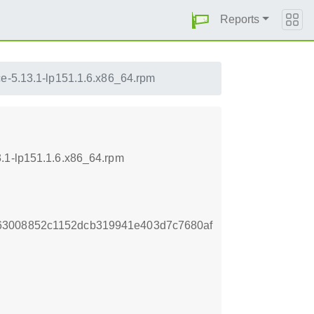
Reports
ce-5.13.1-lp151.1.6.x86_64.rpm
3.1-lp151.1.6.x86_64.rpm
63008852c1152dcb319941e403d7c7680af