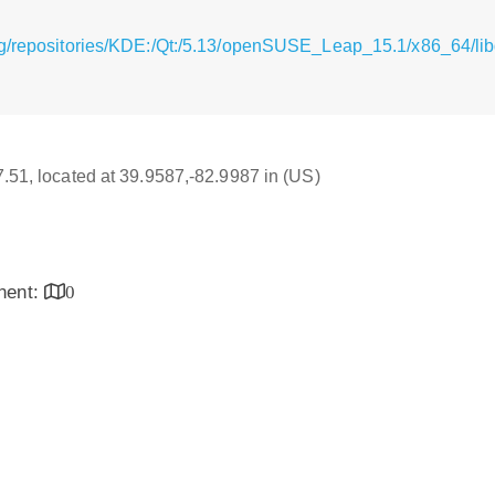
g/repositories/KDE:/Qt:/5.13/openSUSE_Leap_15.1/x86_64/libq
17.51, located at 39.9587,-82.9987 in (US)
inent:
0