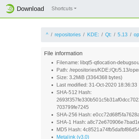
Download
Shortcuts
^
repositories
KDE:
Qt:
5.13
o
File information
Filename: libqt5-qtlocation-debugso
Path: /repositories/KDE:/Qt:/5.13/
Size: 3.2MiB (3364368 bytes)
Last modified: 31-Oct-2020 18:36:33
SHA-512 Hash:
2693f357fe330b501c5b31af0dcc70
703799fe7245
SHA-256 Hash: e0cc72d68f5fa7628
SHA-1 Hash: a8c72e670906e7bad1
MD5 Hash: 4c8521a74fb5dafbf86d5
Metalink (v3.0)