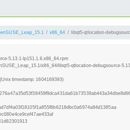
penSUSE_Leap_15.1
x86_64
libqt5-qtlocation-debugsour
urce-5.13.1-lp151.1.6.x86_64.rpm
openSUSE_Leap_15.1/x86_64/libqt5-qtlocation-debugsource-5.1
 (Unix timestamp: 1604169393)
2276a47a35d53f38459f9dca431da61b73539ab443a34dbe8d6
ad7df4a03f18105f1a855f6b6218dbc0a6974a84d1385aa
ec080e4ce9cef47ae433af
41d82301913