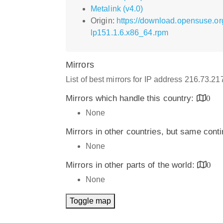
Metalink (v4.0)
Origin:
https://download.opensuse.or
lp151.1.6.x86_64.rpm
Mirrors
List of best mirrors for IP address 216.73.2
Mirrors which handle this country:
0
None
Mirrors in other countries, but same cont
None
Mirrors in other parts of the world:
0
None
Toggle map