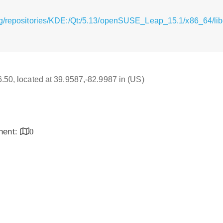
g/repositories/KDE:/Qt:/5.13/openSUSE_Leap_15.1/x86_64/libq
16.50, located at 39.9587,-82.9987 in (US)
inent:
0