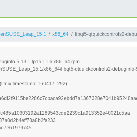
penSUSE_Leap_15.1
x86_64
libqt5-qtquickcontrols2-deb
ebuginfo-5.13.1-lp151.1.6.x86_64.rpm
penSUSE_Leap_15.1/x86_64/libqt5-qtquickcontrols2-debuginfo-
 (Unix timestamp: 1604171292)
a6df2f9115be2286c7cbaca92ebdd7a1367328e7041b95248a
fc485a10303192a1289543cde2239c1a913352e40021c5aa
87a0d2b4eff78a8b2fe233
ae7e61979745