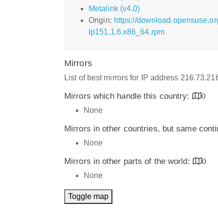
Metalink (v4.0)
Origin:
https://download.opensuse.or
lp151.1.6.x86_64.rpm
Mirrors
List of best mirrors for IP address 216.73.2
Mirrors which handle this country:
0
None
Mirrors in other countries, but same cont
None
Mirrors in other parts of the world:
0
None
Toggle map