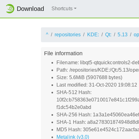
Download
Shortcuts
^
repositories
KDE:
Qt:
5.13
o
File information
Filename: libqt5-qtquickcontrols2-d
Path: /repositories/KDE:/Qt:/5.13/o
Size: 5.6MiB (5907688 bytes)
Last modified: 31-Oct-2020 19:08:12
SHA-512 Hash:
10f2cb758363e0710017e841c1f299
f1dc54b2e0abd
SHA-256 Hash: 1a3a1e45060ea46e
SHA-1 Hash: a8a278301874948d8d
MD5 Hash: 305e61e4524c172aacfa
Metalink (v3.0)