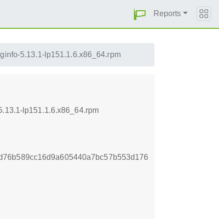
Reports
uginfo-5.13.1-lp151.1.6.x86_64.rpm
5.13.1-lp151.1.6.x86_64.rpm
ad76b589cc16d9a605440a7bc57b553d176