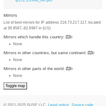
lp151.1.6.x86_64.rpm
Mirrors
List of best mirrors for IP address 216.73.217.117, located
at 39.9587,-82.9987 in (US)
Mirrors which handle this country:
0
None
Mirrors in other countries, but same continent:
0
None
Mirrors in other parts of the world:
0
None
Toggle map
© 2021-2025 SUSE LLC.,
Legal notice
Source code