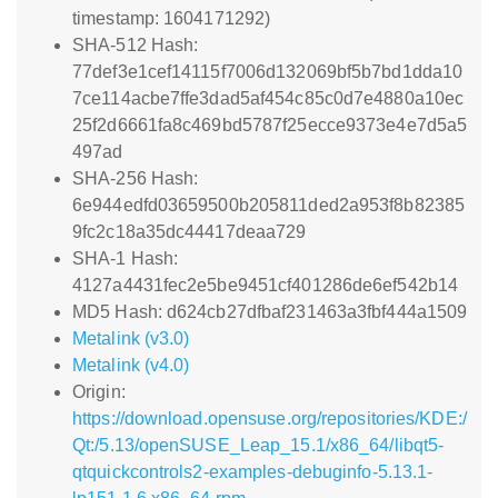
timestamp: 1604171292)
SHA-512 Hash:
77def3e1cef14115f7006d132069bf5b7bd1dda10
7ce114acbe7ffe3dad5af454c85c0d7e4880a10ec
25f2d6661fa8c469bd5787f25ecce9373e4e7d5a5
497ad
SHA-256 Hash:
6e944edfd03659500b205811ded2a953f8b82385
9fc2c18a35dc44417deaa729
SHA-1 Hash:
4127a4431fec2e5be9451cf401286de6ef542b14
MD5 Hash: d624cb27dfbaf231463a3fbf444a1509
Metalink (v3.0)
Metalink (v4.0)
Origin:
https://download.opensuse.org/repositories/KDE:/
Qt:/5.13/openSUSE_Leap_15.1/x86_64/libqt5-
qtquickcontrols2-examples-debuginfo-5.13.1-