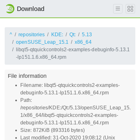
Download
^
repositories
KDE:
Qt:
5.13
openSUSE_Leap_15.1
x86_64
libqt5-qtquickcontrols2-examples-debuginfo-5.13.1
-lp151.1.6.x86_64.rpm
File information
Filename: libqt5-qtquickcontrols2-examples-
debuginfo-5.13.1-lp151.1.6.x86_64.rpm
Path:
/repositories/KDE:/Qt:/5.13/openSUSE_Leap_15.
1/x86_64/libqt5-qtquickcontrols2-examples-
debuginfo-5.13.1-lp151.1.6.x86_64.rpm
Size: 872KiB (893316 bytes)
Last modified: 31-Oct-2020 19:08:12 (Unix