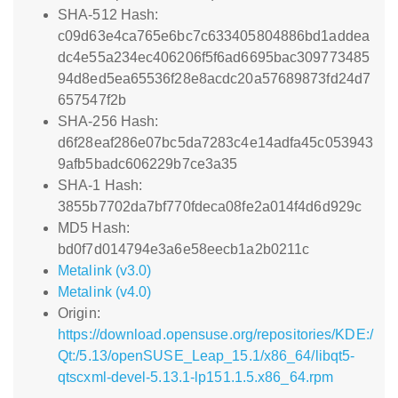
SHA-512 Hash:
c09d63e4ca765e6bc7c633405804886bd1addea
dc4e55a234ec406206f5f6ad6695bac309773485
94d8ed5ea65536f28e8acdc20a57689873fd24d7
657547f2b
SHA-256 Hash:
d6f28eaf286e07bc5da7283c4e14adfa45c053943
9afb5badc606229b7ce3a35
SHA-1 Hash:
3855b7702da7bf770fdeca08fe2a014f4d6d929c
MD5 Hash:
bd0f7d014794e3a6e58eecb1a2b0211c
Metalink (v3.0)
Metalink (v4.0)
Origin:
https://download.opensuse.org/repositories/KDE:/
Qt:/5.13/openSUSE_Leap_15.1/x86_64/libqt5-
qtscxml-devel-5.13.1-lp151.1.5.x86_64.rpm