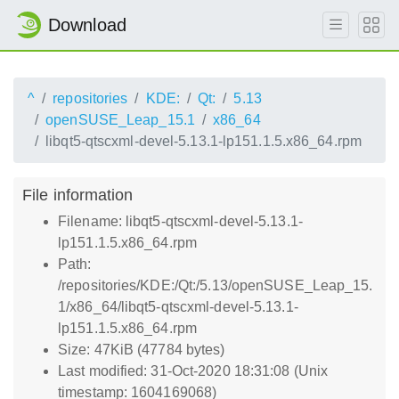
Download
^
repositories
KDE:
Qt:
5.13
openSUSE_Leap_15.1
x86_64
libqt5-qtscxml-devel-5.13.1-lp151.1.5.x86_64.rpm
File information
Filename: libqt5-qtscxml-devel-5.13.1-
lp151.1.5.x86_64.rpm
Path:
/repositories/KDE:/Qt:/5.13/openSUSE_Leap_15.
1/x86_64/libqt5-qtscxml-devel-5.13.1-
lp151.1.5.x86_64.rpm
Size: 47KiB (47784 bytes)
Last modified: 31-Oct-2020 18:31:08 (Unix
timestamp: 1604169068)