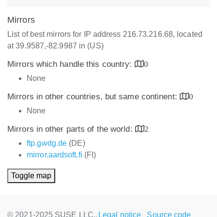
Mirrors
List of best mirrors for IP address 216.73.216.68, located
at 39.9587,-82.9987 in (US)
Mirrors which handle this country:
0
None
Mirrors in other countries, but same continent:
0
None
Mirrors in other parts of the world:
2
ftp.gwdg.de
(DE)
mirror.aardsoft.fi
(FI)
Toggle map
© 2021-2025 SUSE LLC.,
Legal notice
Source code