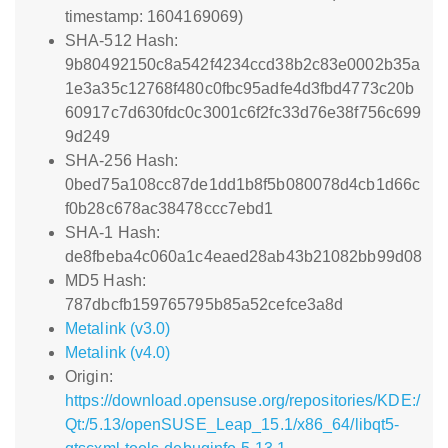
timestamp: 1604169069)
SHA-512 Hash:
9b80492150c8a542f4234ccd38b2c83e0002b35a
1e3a35c12768f480c0fbc95adfe4d3fbd4773c20b
60917c7d630fdc0c3001c6f2fc33d76e38f756c699
9d249
SHA-256 Hash:
0bed75a108cc87de1dd1b8f5b080078d4cb1d66c
f0b28c678ac38478ccc7ebd1
SHA-1 Hash:
de8fbeba4c060a1c4eaed28ab43b21082bb99d08
MD5 Hash:
787dbcfb159765795b85a52cefce3a8d
Metalink (v3.0)
Metalink (v4.0)
Origin:
https://download.opensuse.org/repositories/KDE:/
Qt:/5.13/openSUSE_Leap_15.1/x86_64/libqt5-