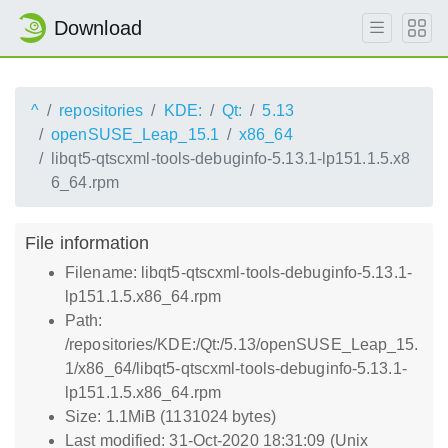
Download
^
repositories
KDE:
Qt:
5.13
openSUSE_Leap_15.1
x86_64
libqt5-qtscxml-tools-debuginfo-5.13.1-lp151.1.5.x8
6_64.rpm
File information
Filename: libqt5-qtscxml-tools-debuginfo-5.13.1-
lp151.1.5.x86_64.rpm
Path:
/repositories/KDE:/Qt:/5.13/openSUSE_Leap_15.
1/x86_64/libqt5-qtscxml-tools-debuginfo-5.13.1-
lp151.1.5.x86_64.rpm
Size: 1.1MiB (1131024 bytes)
Last modified: 31-Oct-2020 18:31:09 (Unix