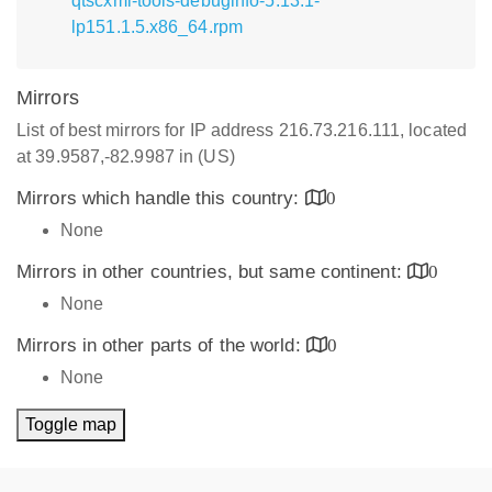
qtscxml-tools-debuginfo-5.13.1-
lp151.1.5.x86_64.rpm
Mirrors
List of best mirrors for IP address 216.73.216.111, located
at 39.9587,-82.9987 in (US)
Mirrors which handle this country:
0
None
Mirrors in other countries, but same continent:
0
None
Mirrors in other parts of the world:
0
None
Toggle map