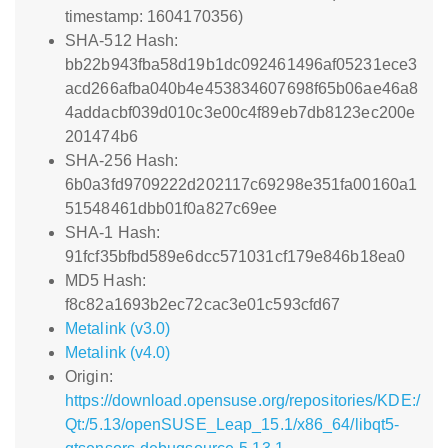
timestamp: 1604170356)
SHA-512 Hash:
bb22b943fba58d19b1dc092461496af05231ece3
acd266afba040b4e453834607698f65b06ae46a8
4addacbf039d010c3e00c4f89eb7db8123ec200e
201474b6
SHA-256 Hash:
6b0a3fd9709222d202117c69298e351fa00160a1
51548461dbb01f0a827c69ee
SHA-1 Hash:
91fcf35bfbd589e6dcc571031cf179e846b18ea0
MD5 Hash:
f8c82a1693b2ec72cac3e01c593cfd67
Metalink (v3.0)
Metalink (v4.0)
Origin:
https://download.opensuse.org/repositories/KDE:/
Qt:/5.13/openSUSE_Leap_15.1/x86_64/libqt5-