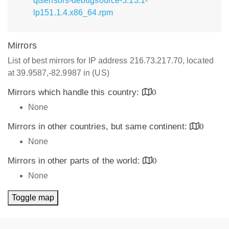
qtsensors-debugsource-5.13.1-
lp151.1.4.x86_64.rpm
Mirrors
List of best mirrors for IP address 216.73.217.70, located
at 39.9587,-82.9987 in (US)
Mirrors which handle this country:
0
None
Mirrors in other countries, but same continent:
0
None
Mirrors in other parts of the world:
0
None
Toggle map