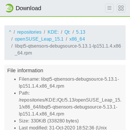
Download
^
repositories
KDE:
Qt:
5.13
openSUSE_Leap_15.1
x86_64
libqt5-qtsensors-debugsource-5.13.1-lp151.1.4.x86
_64.rpm
File information
Filename: libqt5-qtsensors-debugsource-5.13.1-
lp151.1.4.x86_64.rpm
Path:
/repositories/KDE:/Qt:/5.13/openSUSE_Leap_15.
1/x86_64/libqt5-qtsensors-debugsource-5.13.1-
lp151.1.4.x86_64.rpm
Size: 330KiB (338280 bytes)
Last modified: 31-Oct-2020 18:52:36 (Unix