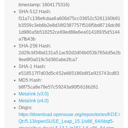
timestamp: 1604175316)
SHA-512 Hash:
f11a7c136efcdaa6a606d75cc03652c5261160b91
b3559c3eb6b2e8d38f2387757f516f5bd8716dc86
1d980a5b518252ce69ed88e6ee01418935d5144
a7fb43b
SHA-256 Hash:
2d29cbf34bd131a51ac92d2d06b053b765dd5e2b
9ee8f0a019c5d360abe2fca7
SHA-1 Hash:
e518517f7d03d5c452e665186b6f1e915743cd83
MD5 Hash:
b8f75ca8e78e57c59243a90f5616b261
Metalink (v3.0)
Metalink (v4.0)
Origin:
https://download.opensuse.org/repositories/KDE:/
Qt:/5.13/openSUSE_Leap_15.1/x86_64/libqt5-