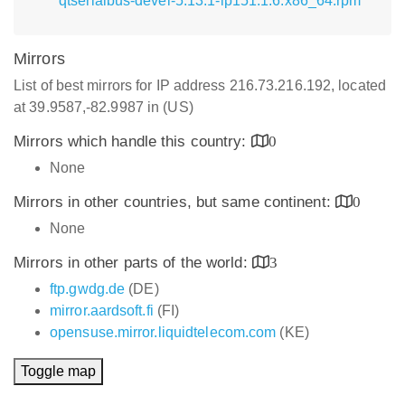
qtserialbus-devel-5.13.1-lp151.1.6.x86_64.rpm
Mirrors
List of best mirrors for IP address 216.73.216.192, located
at 39.9587,-82.9987 in (US)
Mirrors which handle this country:
0
None
Mirrors in other countries, but same continent:
0
None
Mirrors in other parts of the world:
3
ftp.gwdg.de
(DE)
mirror.aardsoft.fi
(FI)
opensuse.mirror.liquidtelecom.com
(KE)
Toggle map