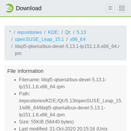
Download
^
repositories
KDE:
Qt:
5.13
openSUSE_Leap_15.1
x86_64
libqt5-qtserialbus-devel-5.13.1-lp151.1.6.x86_64.r
pm
File information
Filename: libqt5-qtserialbus-devel-5.13.1-
lp151.1.6.x86_64.rpm
Path:
/repositories/KDE:/Qt:/5.13/openSUSE_Leap_15.
1/x86_64/libqt5-qtserialbus-devel-5.13.1-
lp151.1.6.x86_64.rpm
Size: 55KiB (56440 bytes)
Last modified: 31-Oct-2020 20:15:16 (Unix