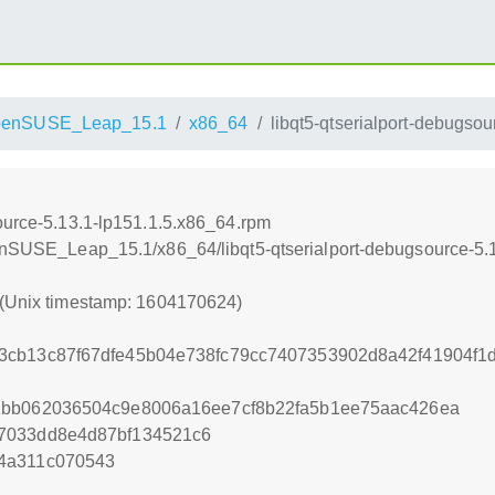
penSUSE_Leap_15.1
x86_64
libqt5-qtserialport-debugso
source-5.13.1-lp151.1.5.x86_64.rpm
penSUSE_Leap_15.1/x86_64/libqt5-qtserialport-debugsource-5.
 (Unix timestamp: 1604170624)
3cb13c87f67dfe45b04e738fc79cc7407353902d8a42f41904f
1bb062036504c9e8006a16ee7cf8b22fa5b1ee75aac426ea
7033dd8e4d87bf134521c6
4a311c070543