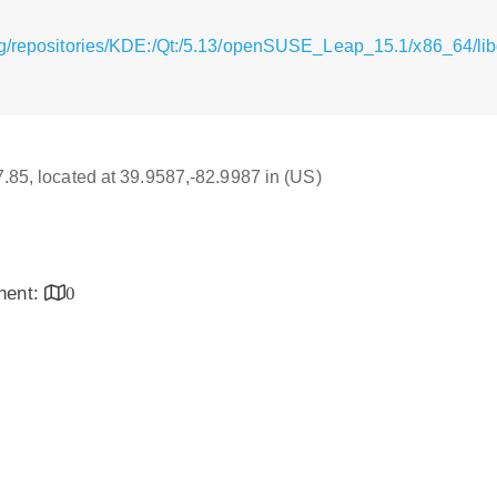
g/repositories/KDE:/Qt:/5.13/openSUSE_Leap_15.1/x86_64/libq
17.85, located at 39.9587,-82.9987 in (US)
inent:
0