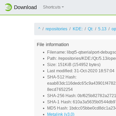
Download
Shortcuts
^
repositories
KDE:
Qt:
5.13
o
File information
Filename: libqt5-qtserialport-debug
Path: /repositories/KDE:/Qt:/5.13/o
Size: 151KiB (154952 bytes)
Last modified: 31-Oct-2020 18:57:04
SHA-512 Hash:
eaab83dc116dedc65c9a43901f4782
8ecd7652254
SHA-256 Hash: 0bf625b82782a272
SHA-1 Hash: 610a3a5635b0544db9
MD5 Hash: 1bdcc05bbe0cd8dc1a23
Metalink (v3.0)