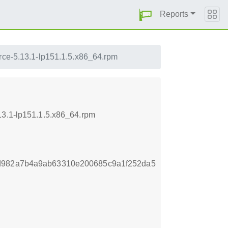
Reports
urce-5.13.1-lp151.1.5.x86_64.rpm
13.1-lp151.1.5.x86_64.rpm
1d982a7b4a9ab63310e200685c9a1f252da5