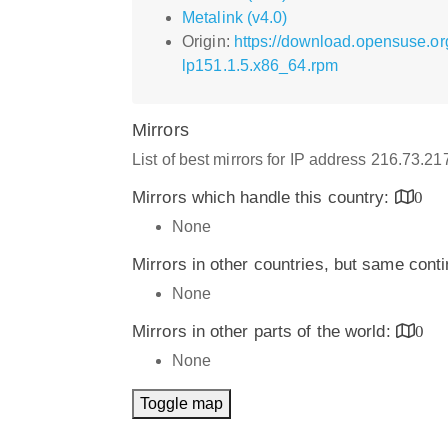
Metalink (v4.0)
Origin:
https://download.opensuse.or
lp151.1.5.x86_64.rpm
Mirrors
List of best mirrors for IP address 216.73.2
Mirrors which handle this country:
0
None
Mirrors in other countries, but same cont
None
Mirrors in other parts of the world:
0
None
Toggle map