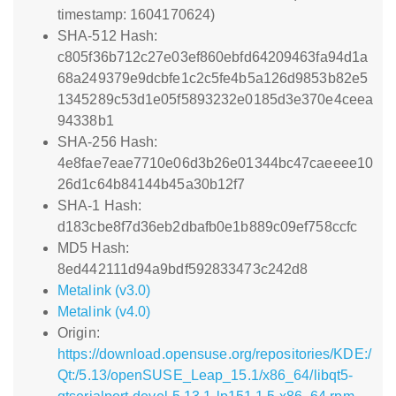
timestamp: 1604170624)
SHA-512 Hash:
c805f36b712c27e03ef860ebfd64209463fa94d1a
68a249379e9dcbfe1c2c5fe4b5a126d9853b82e5
1345289c53d1e05f5893232e0185d3e370e4ceea
94338b1
SHA-256 Hash:
4e8fae7eae7710e06d3b26e01344bc47caeeee10
26d1c64b84144b45a30b12f7
SHA-1 Hash:
d183cbe8f7d36eb2dbafb0e1b889c09ef758ccfc
MD5 Hash:
8ed442111d94a9bdf592833473c242d8
Metalink (v3.0)
Metalink (v4.0)
Origin:
https://download.opensuse.org/repositories/KDE:/
Qt:/5.13/openSUSE_Leap_15.1/x86_64/libqt5-