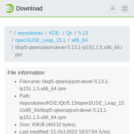
Download
^
repositories
KDE:
Qt:
5.13
openSUSE_Leap_15.1
x86_64
libqt5-qtserialport-devel-5.13.1-lp151.1.5.x86_64.r
pm
File information
Filename: libqt5-qtserialport-devel-5.13.1-
lp151.1.5.x86_64.rpm
Path:
/repositories/KDE:/Qt:/5.13/openSUSE_Leap_15.
1/x86_64/libqt5-qtserialport-devel-5.13.1-
lp151.1.5.x86_64.rpm
Size: 45KiB (46332 bytes)
Last modified: 31-Oct-2020 18:57:04 (Unix