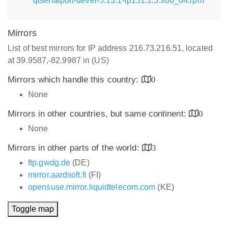
qtserialport-devel-5.13.1-lp151.1.5.x86_64.rpm
Mirrors
List of best mirrors for IP address 216.73.216.51, located
at 39.9587,-82.9987 in (US)
Mirrors which handle this country:
0
None
Mirrors in other countries, but same continent:
0
None
Mirrors in other parts of the world:
3
ftp.gwdg.de
(DE)
mirror.aardsoft.fi
(FI)
opensuse.mirror.liquidtelecom.com
(KE)
Toggle map