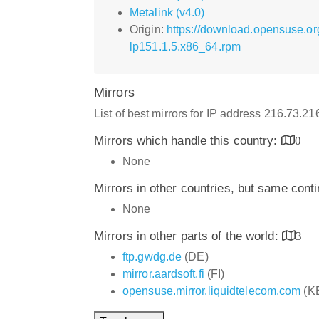
Metalink (v4.0)
Origin:
https://download.opensuse.or
lp151.1.5.x86_64.rpm
Mirrors
List of best mirrors for IP address 216.73.2
Mirrors which handle this country:
0
None
Mirrors in other countries, but same cont
None
Mirrors in other parts of the world:
3
ftp.gwdg.de
(DE)
mirror.aardsoft.fi
(FI)
opensuse.mirror.liquidtelecom.com
(K