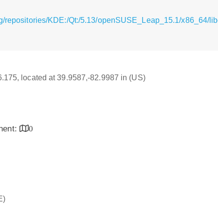
g/repositories/KDE:/Qt:/5.13/openSUSE_Leap_15.1/x86_64/libq
16.175, located at 39.9587,-82.9987 in (US)
inent:
0
E)