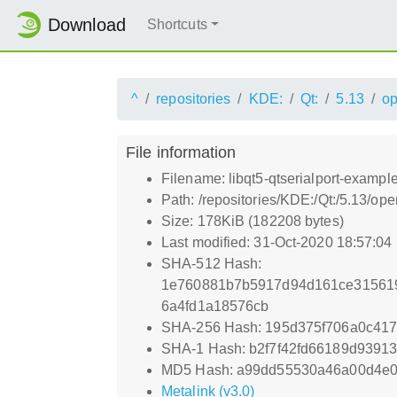
Download
Shortcuts
^
repositories
KDE:
Qt:
5.13
o
File information
Filename: libqt5-qtserialport-exampl
Path: /repositories/KDE:/Qt:/5.13/o
Size: 178KiB (182208 bytes)
Last modified: 31-Oct-2020 18:57:04
SHA-512 Hash:
1e760881b7b5917d94d161ce31561
6a4fd1a18576cb
SHA-256 Hash: 195d375f706a0c41
SHA-1 Hash: b2f7f42fd66189d939
MD5 Hash: a99dd55530a46a00d4e
Metalink (v3.0)