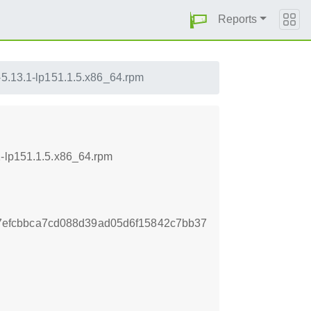
Reports
s-5.13.1-lp151.1.5.x86_64.rpm
1-lp151.1.5.x86_64.rpm
efcbbca7cd088d39ad05d6f15842c7bb37