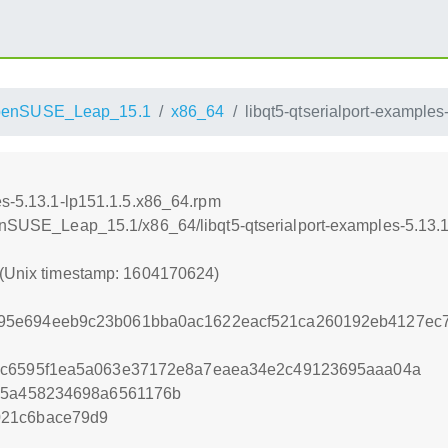
penSUSE_Leap_15.1
x86_64
libqt5-qtserialport-example
es-5.13.1-lp151.1.5.x86_64.rpm
penSUSE_Leap_15.1/x86_64/libqt5-qtserialport-examples-5.13.
 (Unix timestamp: 1604170624)
95e694eeb9c23b061bba0ac1622eacf521ca260192eb4127ec7
7c6595f1ea5a063e37172e8a7eaea34e2c49123695aaa04a
135a458234698a6561176b
021c6bace79d9