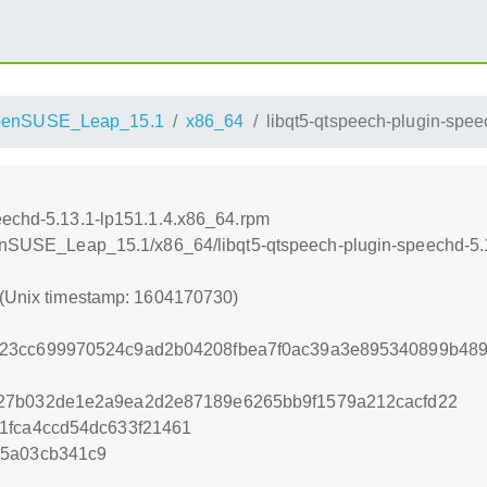
penSUSE_Leap_15.1
x86_64
libqt5-qtspeech-plugin-spe
eechd-5.13.1-lp151.1.4.x86_64.rpm
openSUSE_Leap_15.1/x86_64/libqt5-qtspeech-plugin-speechd-5.
 (Unix timestamp: 1604170730)
23cc699970524c9ad2b04208fbea7f0ac39a3e895340899b489
27b032de1e2a9ea2d2e87189e6265bb9f1579a212cacfd22
1fca4ccd54dc633f21461
65a03cb341c9