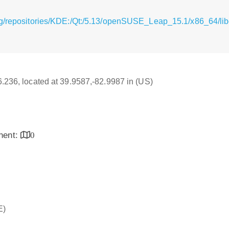
rg/repositories/KDE:/Qt:/5.13/openSUSE_Leap_15.1/x86_64/lib
16.236, located at 39.9587,-82.9987 in (US)
inent:
0
E)