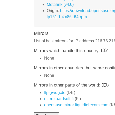
Metalink (v4.0)
Origin:
https://download.opensuse.o
lp151.1.4.x86_64.rpm
Mirrors
List of best mirrors for IP address 216.73.2
Mirrors which handle this country:
0
None
Mirrors in other countries, but same cont
None
Mirrors in other parts of the world:
3
ftp.gwdg.de
(DE)
mirror.aardsoft.fi
(FI)
opensuse.mirror.liquidtelecom.com
(K