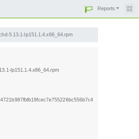
Reports
echd-5.13.1-lp151.1.4.x86_64.rpm
13.1-lp151.1.4.x86_64.rpm
4721b987fbfb19fcec7e755226bc556b7c4