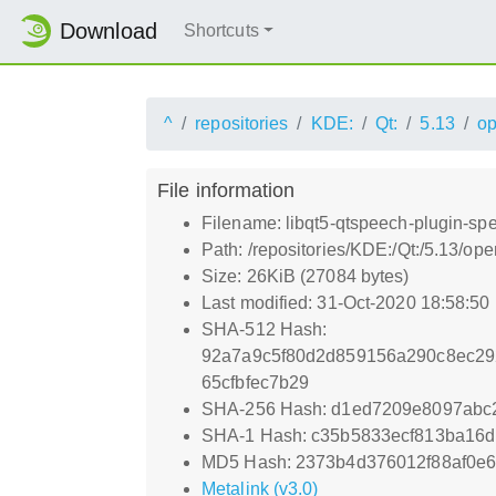
Download
Shortcuts
^
repositories
KDE:
Qt:
5.13
o
File information
Filename: libqt5-qtspeech-plugin-sp
Path: /repositories/KDE:/Qt:/5.13/
Size: 26KiB (27084 bytes)
Last modified: 31-Oct-2020 18:58:50
SHA-512 Hash:
92a7a9c5f80d2d859156a290c8ec29
65cfbfec7b29
SHA-256 Hash: d1ed7209e8097abc
SHA-1 Hash: c35b5833ecf813ba16d
MD5 Hash: 2373b4d376012f88af0e
Metalink (v3.0)