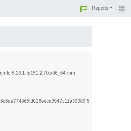
Reports
ginfo-5.13.1-lp151.2.70.x86_64.rpm
a6c6aa774865fd026eeca3947c11a33089f5