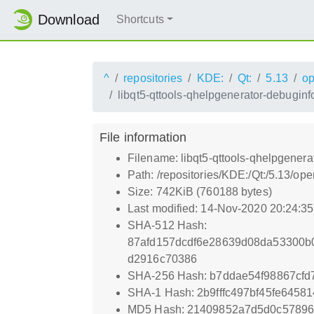
Download
Shortcuts
^
repositories
KDE:
Qt:
5.13
o
libqt5-qttools-qhelpgenerator-debugin
File information
Filename: libqt5-qttools-qhelpgener
Path: /repositories/KDE:/Qt:/5.13/o
Size: 742KiB (760188 bytes)
Last modified: 14-Nov-2020 20:24:3
SHA-512 Hash:
87afd157dcdf6e28639d08da53300b
d2916c70386
SHA-256 Hash: b7ddae54f98867cf
SHA-1 Hash: 2b9fffc497bf45fe645
MD5 Hash: 21409852a7d5d0c5789