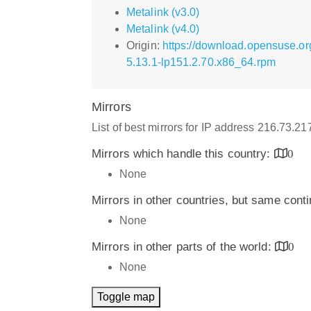
Metalink (v3.0)
Metalink (v4.0)
Origin:
https://download.opensuse.or
5.13.1-lp151.2.70.x86_64.rpm
Mirrors
List of best mirrors for IP address 216.73.2
Mirrors which handle this country:
0
None
Mirrors in other countries, but same cont
None
Mirrors in other parts of the world:
0
None
Toggle map