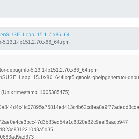
penSUSE_Leap_15.1
x86_64
fo-5.13.1-lp151.2.70.x86_64.rpm
ator-debuginfo-5.13.1-lp151.2.70.x86_64.rpm
penSUSE_Leap_15.1/x86_64/libqt5-qttools-qhelpgenerator-debu
5 (Unix timestamp: 1605385475)
0a344d4c4fc07895a75814ed413c4b62cdfea8a9f77adedd3cd
d72ae0e4ce3bcc47d3b83ed54a1c6820e82c9eef6aacb947
814823e8312210d8a5d35
60683ad9ad373