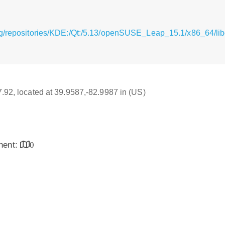
g/repositories/KDE:/Qt:/5.13/openSUSE_Leap_15.1/x86_64/libq
17.92, located at 39.9587,-82.9987 in (US)
inent:
0