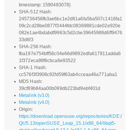
timestamp: 1590483078)
SHA-512 Hash:
245736456fb3ae6bc1e2d81a6fa5ba507c1416fa1
09c2cd28be0877f3444fdc08369881cde02e920e
082e1ae4bdabdf9963c5d2cbe39645988d6ff9476
33d6f3
SHA-256 Hash:
fba197e754bff56c04e66d9892edfa617911adda6
1f372eca98f6cbca6e93522
SHA-1 Hash:
cc576f3f3908c92fd59f63ab4cceaa46a771aba1
MD5 Hash:
39cf89b84aa00b099db223bd9ebf401d
Metalink (v3.0)
Metalink (v4.0)
Origin:
https://download.opensuse.org/repositories/KDE:/
Qt:/5.13/openSUSE_Leap_15.1/x86_64/libqt5-