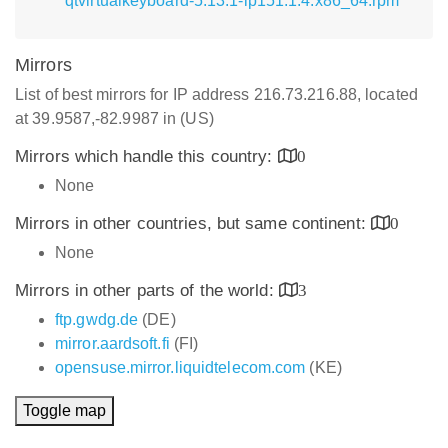
qtvirtualkeyboard-5.13.1-lp151.1.4.x86_64.rpm
Mirrors
List of best mirrors for IP address 216.73.216.88, located
at 39.9587,-82.9987 in (US)
Mirrors which handle this country:
0
None
Mirrors in other countries, but same continent:
0
None
Mirrors in other parts of the world:
3
ftp.gwdg.de
(DE)
mirror.aardsoft.fi
(FI)
opensuse.mirror.liquidtelecom.com
(KE)
Toggle map