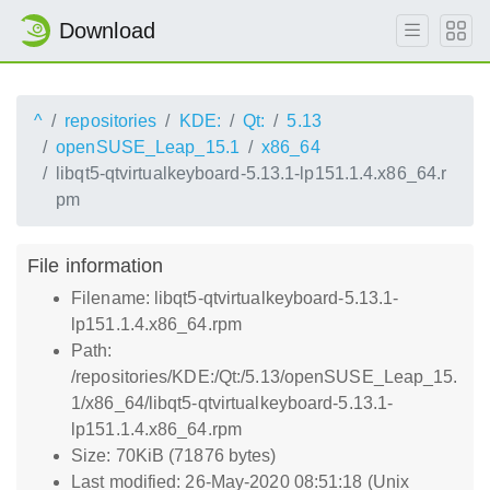
Download
^
repositories
KDE:
Qt:
5.13
openSUSE_Leap_15.1
x86_64
libqt5-qtvirtualkeyboard-5.13.1-lp151.1.4.x86_64.r
pm
File information
Filename: libqt5-qtvirtualkeyboard-5.13.1-
lp151.1.4.x86_64.rpm
Path:
/repositories/KDE:/Qt:/5.13/openSUSE_Leap_15.
1/x86_64/libqt5-qtvirtualkeyboard-5.13.1-
lp151.1.4.x86_64.rpm
Size: 70KiB (71876 bytes)
Last modified: 26-May-2020 08:51:18 (Unix