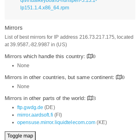
qtvirtualkeyboard-hunspell-5.13.1-
lp151.1.4.x86_64.rpm
Mirrors
List of best mirrors for IP address 216.73.217.175, located
at 39.9587,-82.9987 in (US)
Mirrors which handle this country:
0
None
Mirrors in other countries, but same continent:
0
None
Mirrors in other parts of the world:
3
ftp.gwdg.de
(DE)
mirror.aardsoft.fi
(FI)
opensuse.mirror.liquidtelecom.com
(KE)
Toggle map