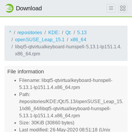
Download
^
repositories
KDE:
Qt:
5.13
openSUSE_Leap_15.1
x86_64
libqt5-qtvirtualkeyboard-hunspell-5.13.1-lp151.1.4.
x86_64.rpm
File information
Filename: libqt5-qtvirtualkeyboard-hunspell-
5.13.1-lp151.1.4.x86_64.rpm
Path:
/repositories/KDE:/Qt:/5.13/openSUSE_Leap_15.
1/x86_64/libqt5-qtvirtualkeyboard-hunspell-
5.13.1-lp151.1.4.x86_64.rpm
Size: 30KiB (30860 bytes)
Last modified: 26-May-2020 08:51:18 (Unix