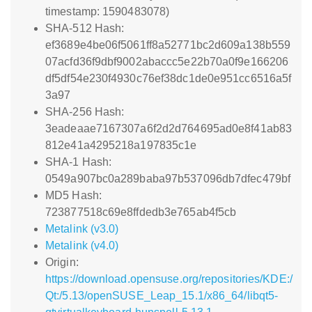
timestamp: 1590483078)
SHA-512 Hash:
ef3689e4be06f5061ff8a52771bc2d609a138b559
07acfd36f9dbf9002abaccc5e22b70a0f9e166206
df5df54e230f4930c76ef38dc1de0e951cc6516a5f
3a97
SHA-256 Hash:
3eadeaae7167307a6f2d2d764695ad0e8f41ab83
812e41a4295218a197835c1e
SHA-1 Hash:
0549a907bc0a289baba97b537096db7dfec479bf
MD5 Hash:
723877518c69e8ffdedb3e765ab4f5cb
Metalink (v3.0)
Metalink (v4.0)
Origin:
https://download.opensuse.org/repositories/KDE:/
Qt:/5.13/openSUSE_Leap_15.1/x86_64/libqt5-