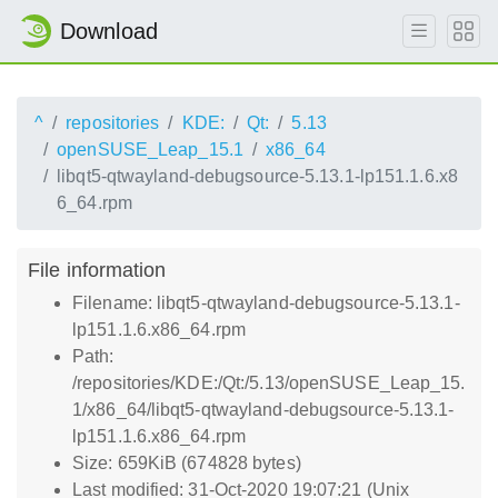
Download
^
repositories
KDE:
Qt:
5.13
openSUSE_Leap_15.1
x86_64
libqt5-qtwayland-debugsource-5.13.1-lp151.1.6.x8
6_64.rpm
File information
Filename: libqt5-qtwayland-debugsource-5.13.1-
lp151.1.6.x86_64.rpm
Path:
/repositories/KDE:/Qt:/5.13/openSUSE_Leap_15.
1/x86_64/libqt5-qtwayland-debugsource-5.13.1-
lp151.1.6.x86_64.rpm
Size: 659KiB (674828 bytes)
Last modified: 31-Oct-2020 19:07:21 (Unix