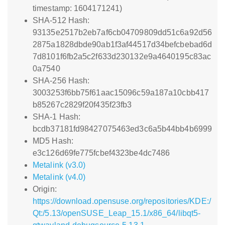
timestamp: 1604171241)
SHA-512 Hash:
93135e2517b2eb7af6cb04709809dd51c6a92d56
2875a1828dbde90ab1f3af44517d34befcbebad6d
7d8101f6fb2a5c2f633d230132e9a4640195c83ac
0a7540
SHA-256 Hash:
3003253f6bb75f61aac15096c59a187a10cbb417
b85267c2829f20f435f23fb3
SHA-1 Hash:
bcdb37181fd98427075463ed3c6a5b44bb4b6999
MD5 Hash:
e3c126d69fe775fcbef4323be4dc7486
Metalink (v3.0)
Metalink (v4.0)
Origin:
https://download.opensuse.org/repositories/KDE:/
Qt:/5.13/openSUSE_Leap_15.1/x86_64/libqt5-