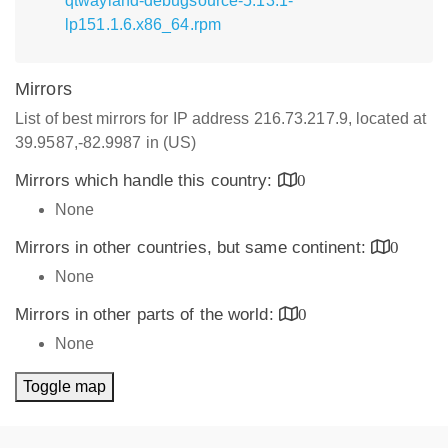
qtwayland-debugsource-5.13.1-
lp151.1.6.x86_64.rpm
Mirrors
List of best mirrors for IP address 216.73.217.9, located at
39.9587,-82.9987 in (US)
Mirrors which handle this country:
0
None
Mirrors in other countries, but same continent:
0
None
Mirrors in other parts of the world:
0
None
Toggle map